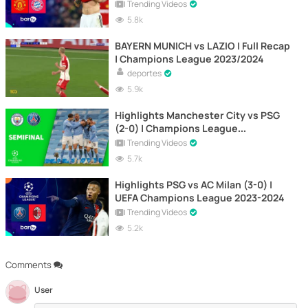
Trending Videos
5.8k
BAYERN MUNICH vs LAZIO | Full Recap
| Champions League 2023/2024
deportes
5.9k
Highlights Manchester City vs PSG
(2-0) | Champions League
Semifinals 2021 | Second leg
Trending Videos
5.7k
Highlights PSG vs AC Milan (3-0) |
UEFA Champions League 2023-2024
Trending Videos
5.2k
Comments
User