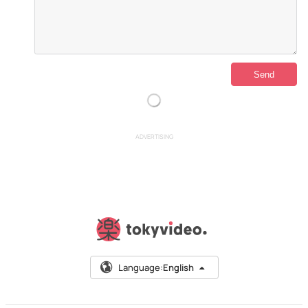
ADVERTISING
Language:
English