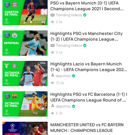
PSG vs Bayern Munich (0-1) UEFA
Champions League 2021 | Second
Leg
Trending Videos
5.6k
Highlights PSG vs Manchester City
(1-2) | UEFA Champions League
Semifinals | First Leg
Trending Videos
5.4k
Highlights Lazio vs Bayern Munich
(1-4) - UEFA Champions League 2021
| Round of 16 (first leg)
deportes
10.4k
Highlights PSG vs FC Barcelona (1-1) |
UEFA Champions League Round of 16
2021 | Second Leg
deportes
5.9k
MANCHESTER UNITED vs FC BAYERN
MUNICH : CHAMPIONS LEAGUE