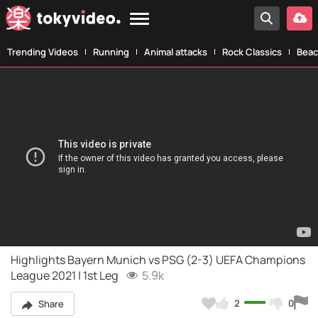
Trending Videos
Running
Animal attacks
Rock Classics
Beac
Highlights Bayern Munich vs PSG (2-3) UEFA Champions
League 2021 | 1st Leg
5.9k
2
0
Share