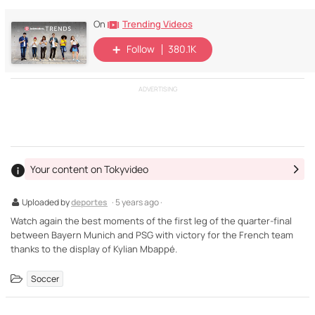
Trending Videos
On
Follow
380.1K
ADVERTISING
Your content on Tokyvideo
Uploaded by
deportes
· 5 years ago ·
Watch again the best moments of the first leg of the quarter-final
between Bayern Munich and PSG with victory for the French team
thanks to the display of Kylian Mbappé.
Soccer