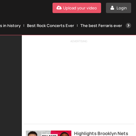
Upload your video
Login
 in history
Best Rock Concerts Ever
The best Ferraris ever
The
ADVERTISING
Highlights Brooklyn Nets