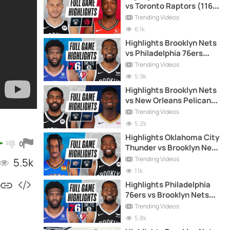
vs Toronto Raptors (116-
103) - 27-4-2021
Trending Videos
6.1k
Highlights Brooklyn Nets
vs Philadelphia 76ers
(114-105) - 16-12-2021
Trending Videos
5.9k
Highlights Brooklyn Nets
vs New Orleans Pelicans
(134-129) - 20-4-2021
Trending Videos
5.2k
Highlights Oklahoma City
0
Thunder vs Brooklyn Nets
(129-116) - 10-1-2021
Trending Videos
5.5k
11k
Highlights Philadelphia
76ers vs Brooklyn Nets
(110-102) - 30-12-2021
Trending Videos
5.8k