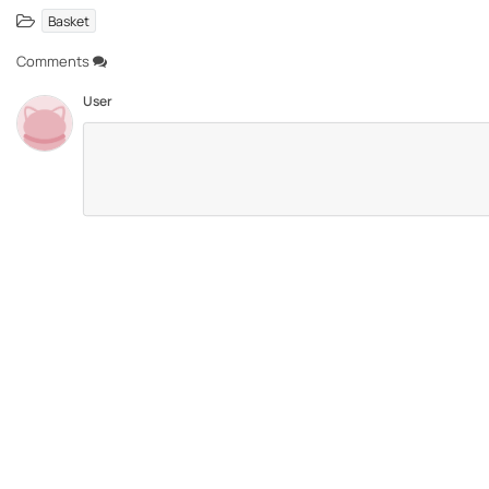
Basket
Comments
User