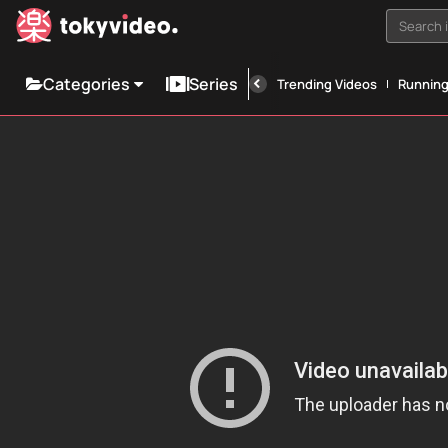
Search i
Categories
Series
Trending Videos
Runnin