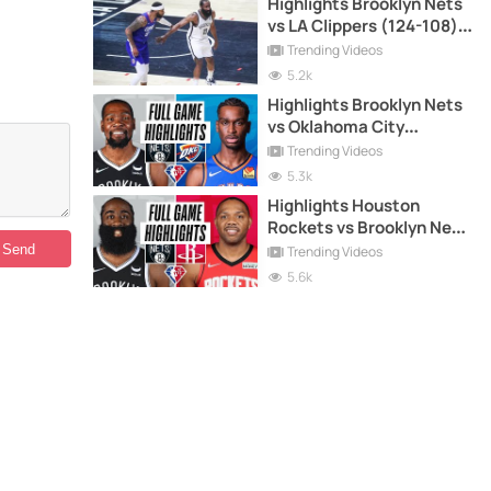
Highlights Brooklyn Nets
vs LA Clippers (124-108) -
27-12-2021
Trending Videos
5.2k
Highlights Brooklyn Nets
vs Oklahoma City
Thunder (120-96) - 14-11-
Trending Videos
2021
5.3k
Highlights Houston
Rockets vs Brooklyn Nets
(114-104) - 8-12-2021
Trending Videos
5.6k