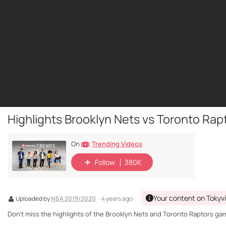
Highlights Brooklyn Nets vs Toronto Rapt
Trending Videos
On
Follow
380K
Your content on Tokyv
Uploaded by
NBA 2019/2020
· 4 years ago ·
Don't miss the highlights of the Brooklyn Nets and Toronto Raptors game