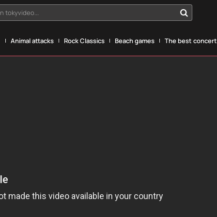
n tokyvideo...
g
Animal attacks
Rock Classics
Beach games
The best concerts