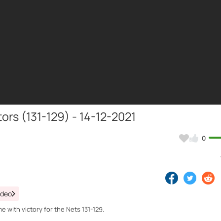
ors (131-129) - 14-12-2021
0
ideo
 with victory for the Nets 131-129.