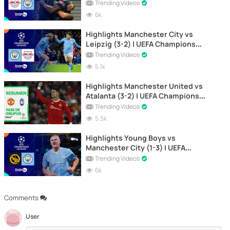
2023-2024
Trending Videos
6k
Highlights Manchester City vs
Leipzig (3-2) | UEFA Champions
League 2023-2024
Trending Videos
5.1k
Highlights Manchester United vs
Atalanta (3-2) | UEFA Champions
League
Trending Videos
5.5k
Highlights Young Boys vs
Manchester City (1-3) | UEFA
Champions League 2023-2024
Trending Videos
6k
Comments
User