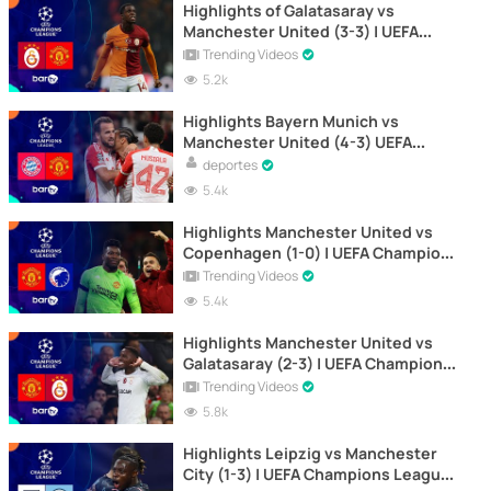
Highlights of Galatasaray vs
Manchester United (3-3) | UEFA
Champions League 2023-2024
Trending Videos
5.2k
Highlights Bayern Munich vs
Manchester United (4-3) UEFA
Champions League 2023-2024
deportes
5.4k
Highlights Manchester United vs
Copenhagen (1-0) | UEFA Champions
League 2023-2024
Trending Videos
5.4k
Highlights Manchester United vs
Galatasaray (2-3) | UEFA Champions
League 2023-2024
Trending Videos
5.8k
Highlights Leipzig vs Manchester
City (1-3) | UEFA Champions League