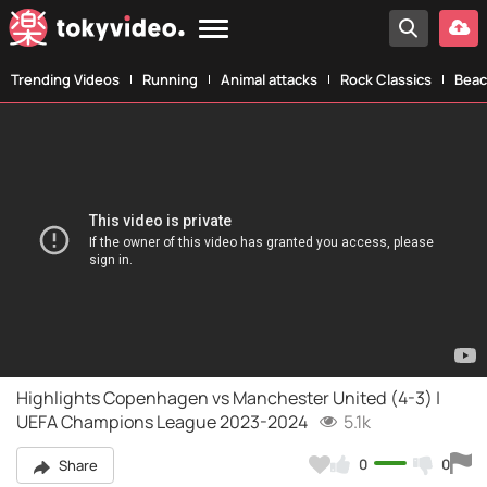
Trending Videos
Running
Animal attacks
Rock Classics
Beac
Highlights Copenhagen vs Manchester United (4-3) |
UEFA Champions League 2023-2024
5.1k
0
0
Share