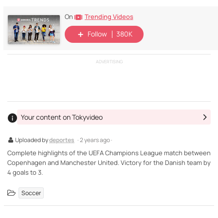
Trending Videos
On
Follow
380K
ADVERTISING
Your content on Tokyvideo
Uploaded by
deportes
· 2 years ago ·
Complete highlights of the UEFA Champions League match between
Copenhagen and Manchester United. Victory for the Danish team by
4 goals to 3.
Soccer