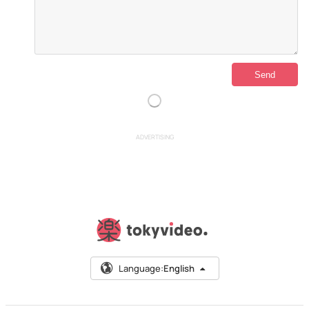
ADVERTISING
Language:
English