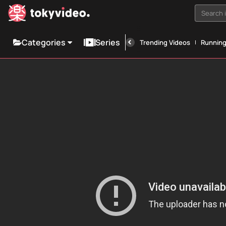
Search i
Categories
Series
Trending Videos
Runnin