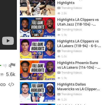
Highlights
Trending Videos
2.8k
Highlights LA Clippers vs
Utah Jazz (118-104) -
Game 4
Trending Videos
5.9k
Highlights LA Clippers vs
LA Lakers (118-94) - 6-5-
2021
Trending Videos
5.6k
Highlights Phoenix Suns
0
vs LA Lakers (114-104) - 2-
3-2021
Trending Videos
5.6k
5.9k
Highlights Dallas
Mavericks vs LA Clippers
(112-104) - 23-11-2021
Trending Videos
5.2k