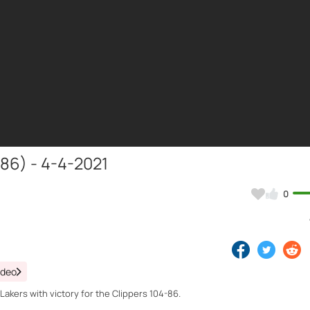
-86) - 4-4-2021
0
ideo
kers with victory for the Clippers 104-86.