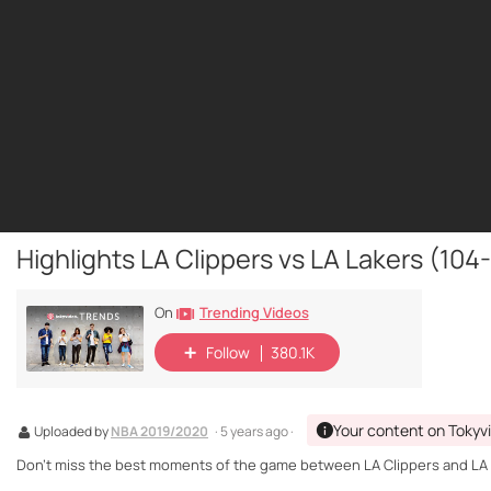
Highlights LA Clippers vs LA Lakers (104
Trending Videos
On
Follow
380.1K
Your content on Tokyv
Uploaded by
NBA 2019/2020
· 5 years ago ·
Don't miss the best moments of the game between LA Clippers and LA La