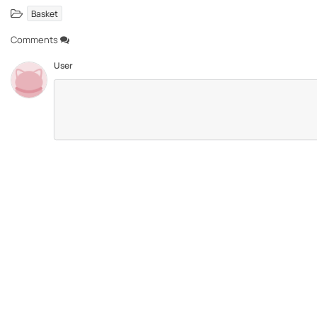
Basket
Comments
User