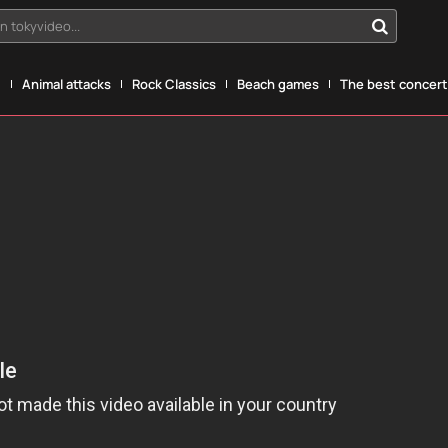
n tokyvideo...
g
Animal attacks
Rock Classics
Beach games
The best concerts