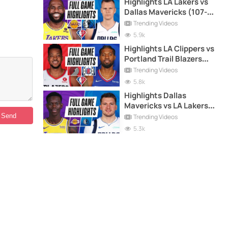
Highlights LA Lakers vs
Dallas Mavericks (107-
104) - 15-12-2021
Trending Videos
5.9k
Highlights LA Clippers vs
Portland Trail Blazers
(116-86) - 25-10-2021
Trending Videos
5.8k
Highlights Dallas
Mavericks vs LA Lakers
(115-110) - 23-4-2021
Trending Videos
5.3k