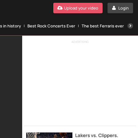
Upload your video
Login
 in history
Best Rock Concerts Ever
The best Ferraris ever
The
ADVERTISING
Lakers vs. Clippers.