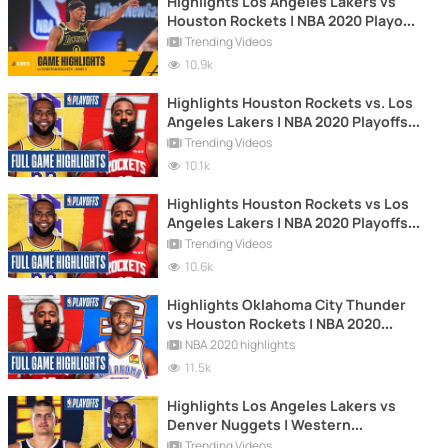
Highlights Los Angeles Lakers vs
Houston Rockets | NBA 2020 Playoffs
| Game 2
Trending Videos
10.9k
Highlights Houston Rockets vs. Los
Angeles Lakers | NBA 2020 Playoffs |
Game 3
Trending Videos
10.1k
Highlights Houston Rockets vs Los
Angeles Lakers | NBA 2020 Playoffs |
Game 4
Trending Videos
10.6k
Highlights Oklahoma City Thunder
vs Houston Rockets | NBA 2020
Playoffs | Game 6
NBA 2020 highlights
11.5k
Highlights Los Angeles Lakers vs
Denver Nuggets | Western
Conference Final | NBA 2020 Playoffs
Trending Videos