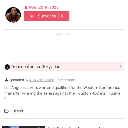
Nba_2019_2020
Subscribe
6
ADVERTISING
Your content on Tokyvideo
Uploaded by
NBA 2019/2020
· 5 years ago ·
Los Angeles Lakers won and qualified for the Western Conference
final after winning the series against the Houston Rockets in Game
5.
Basket