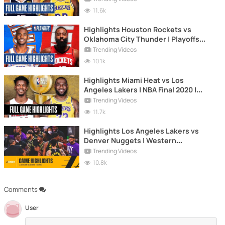
| Game 5
11.6k
Highlights Houston Rockets vs
Oklahoma City Thunder | Playoffs
2020 | Game 7
Trending Videos
10.1k
Highlights Miami Heat vs Los
Angeles Lakers | NBA Final 2020 |
Game 5
Trending Videos
11.7k
Highlights Los Angeles Lakers vs
Denver Nuggets | Western
Conference Final | NBA 2020 Playoffs
Trending Videos
| Game 2
10.8k
Comments
User