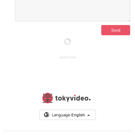
ADVERTISING
Language:
English