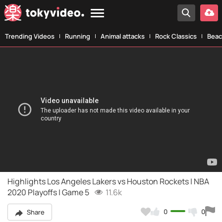
Trending Videos
Running
Animal attacks
Rock Classics
Beac
Highlights Los Angeles Lakers vs Houston Rockets | NBA
2020 Playoffs | Game 5
11.6k
0
0
Share