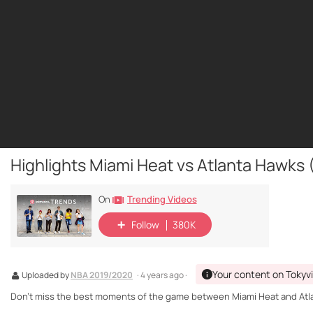
Highlights Miami Heat vs Atlanta Hawks (
Trending Videos
On
Follow
380K
Your content on Tokyv
Uploaded by
NBA 2019/2020
· 4 years ago ·
Don't miss the best moments of the game between Miami Heat and Atlant