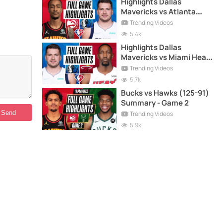
Highlights Dallas
Mavericks vs Atlanta
Hawks (103-94) - 6-2-
Trending Videos
2022
5.4k
Highlights Dallas
Mavericks vs Miami Heat
(107-99) - 15-2-2022
Trending Videos
5.7k
Bucks vs Hawks (125-91)
Summary - Game 2
Trending Videos
5.9k