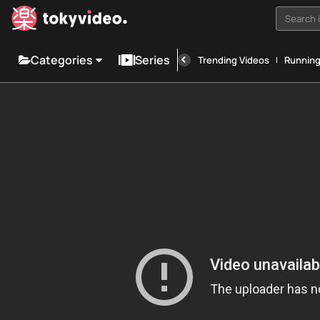
Search i
Categories
Series
Trending Videos
Runnin