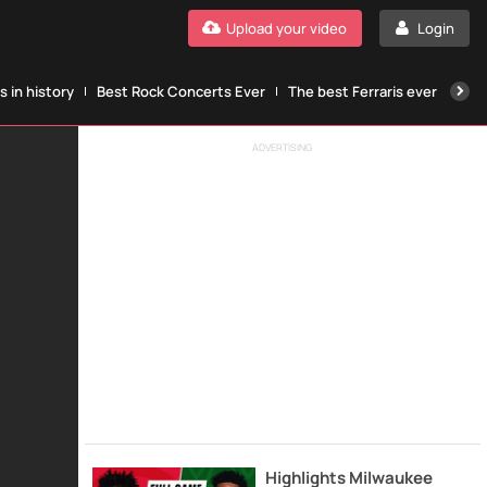
Upload your video
Login
 in history
Best Rock Concerts Ever
The best Ferraris ever
The
ADVERTISING
Highlights Milwaukee