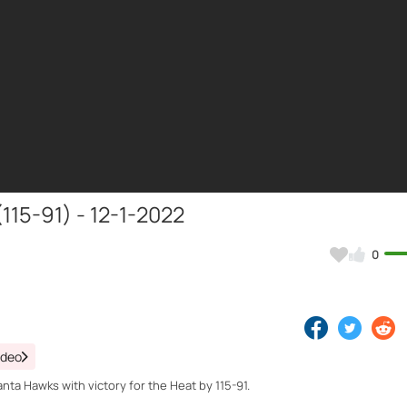
115-91) - 12-1-2022
0
ideo
a Hawks with victory for the Heat by 115-91.