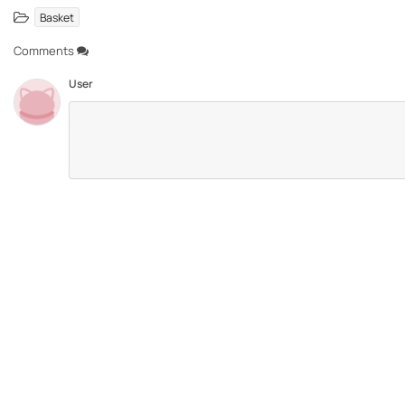
Basket
Comments
User