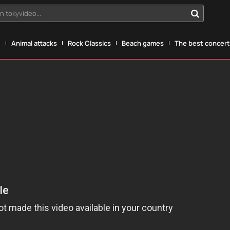
n tokyvideo...
g
Animal attacks
Rock Classics
Beach games
The best concerts