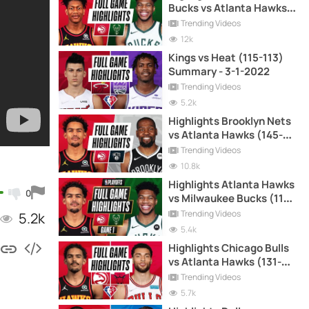
Bucks vs Atlanta Hawks
(129-115) - 24-1-2021
Trending Videos
12k
Kings vs Heat (115-113)
Summary - 3-1-2022
Trending Videos
5.2k
Highlights Brooklyn Nets
vs Atlanta Hawks (145-
141) - 30-12-2020
Trending Videos
10.8k
Highlights Atlanta Hawks
0
vs Milwaukee Bucks (116-
113) - Game 1
Trending Videos
5.2k
5.4k
Highlights Chicago Bulls
vs Atlanta Hawks (131-
117) - 29-12-2021
Trending Videos
5.7k