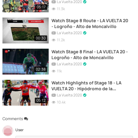
Farrapona, Lagos de Somiedo
La Vuelta 2020
05:17
11.3k
Watch Stage 8 Route - LA VUELTA 20
- Logroño - Alto de Moncalvillo
La Vuelta 2020
00:30
11.2k
Watch Stage 8 Final - LA VUELTA 20 -
Logroño - Alto de Moncalvillo
La Vuelta 2020
02:38
11k
Watch Highlights of Stage 18 - LA
VUELTA 20 - Hipódromo de la
Zarzuela - Madrid
La Vuelta 2020
05:12
10.4k
Comments
User