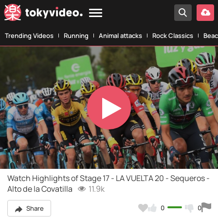
Trending Videos
Running
Animal attacks
Rock Classics
Beac
Play
Video
Watch Highlights of Stage 17 - LA VUELTA 20 - Sequeros -
Alto de la Covatilla
11.9k
0
0
Share