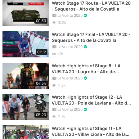
Watch Stage 17 Route - LA VUELTA 20
- Sequeros - Alto de la Covatilla
La Vuelta 2020
00:30
10.2k
Watch Stage 17 Final - LA VUELTA 20 -
Sequeros - Alto de la Covatilla
La Vuelta 2020
01:12
12k
Watch Highlights of Stage 8 - LA
VUELTA 20 - Logroño - Alto de
Moncalvillo
La Vuelta 2020
04:54
11.2k
Watch Highlights of Stage 12 - LA
VUELTA 20 - Pola de Laviana - Alto de
L'Angliru
La Vuelta 2020
05:20
11.9k
Watch Highlights of Stage 11 - LA
VUELTA 20 - Villaviciosa - Alto de la