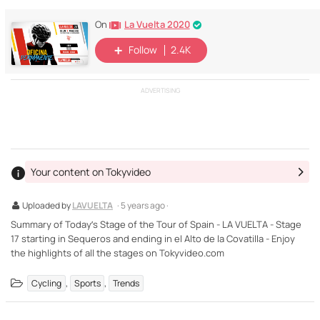
La Vuelta 2020
On
Follow
2.4K
ADVERTISING
Your content on Tokyvideo
Uploaded by
LAVUELTA
· 5 years ago ·
Summary of Today’s Stage of the Tour of Spain - LA VUELTA - Stage
17 starting in Sequeros and ending in el Alto de la Covatilla - Enjoy
the highlights of all the stages on Tokyvideo.com
,
,
Cycling
Sports
Trends