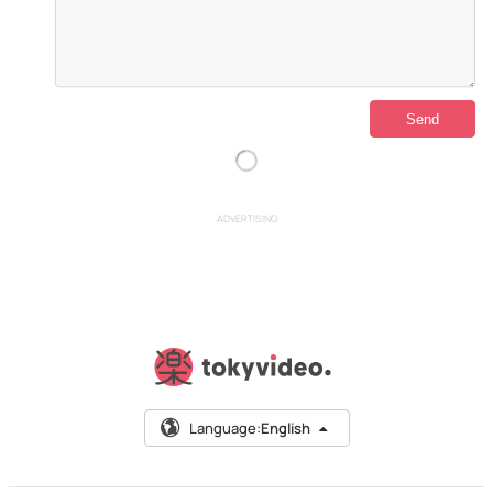
ADVERTISING
Language:
English