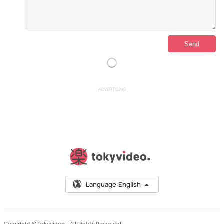
ADVERTISING
Language:
English
Copyright © Tokyvideo –
All Rights Reserved