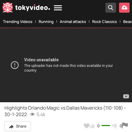
Trending Videos
Running
Animal attacks
Rock Classics
Beac
Highlights Orlando Magic vs Dallas Mavericks (110-108) -
30-1-2022
5.4k
0
0
Share