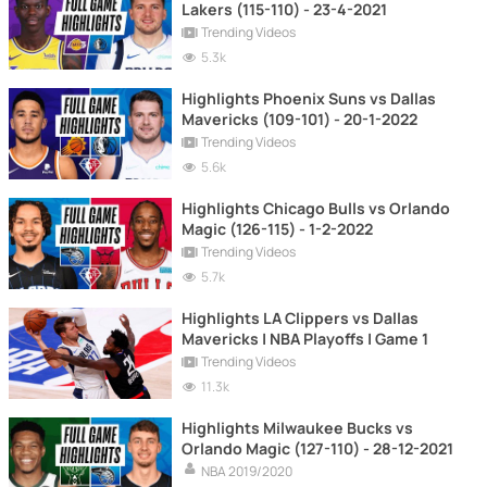
Lakers (115-110) - 23-4-2021
Trending Videos
5.3k
Highlights Phoenix Suns vs Dallas
Mavericks (109-101) - 20-1-2022
Trending Videos
5.6k
Highlights Chicago Bulls vs Orlando
Magic (126-115) - 1-2-2022
Trending Videos
5.7k
Highlights LA Clippers vs Dallas
Mavericks | NBA Playoffs | Game 1
Trending Videos
11.3k
Highlights Milwaukee Bucks vs
Orlando Magic (127-110) - 28-12-2021
NBA 2019/2020