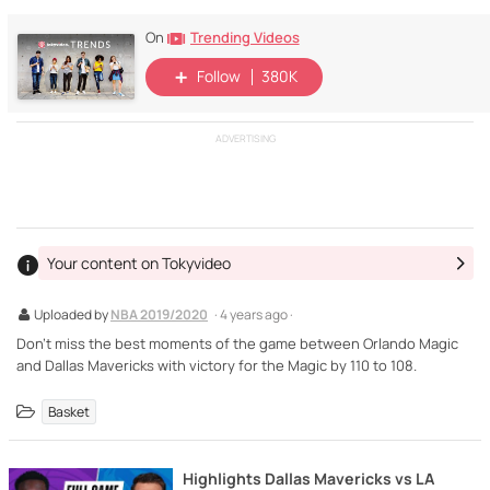
Trending Videos
On
Follow
380K
ADVERTISING
Your content on Tokyvideo
Uploaded by
NBA 2019/2020
· 4 years ago ·
Don't miss the best moments of the game between Orlando Magic
and Dallas Mavericks with victory for the Magic by 110 to 108.
Basket
Highlights Dallas Mavericks vs LA