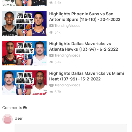
5.6k
Highlights Phoenix Suns vs San
Antonio Spurs (115-110) - 30-1-2022
Trending Videos
5.1k
Highlights Dallas Mavericks vs
Atlanta Hawks (103-94) - 6-2-2022
Trending Videos
5.4k
Highlights Dallas Mavericks vs Miami
Heat (107-99) - 15-2-2022
Trending Videos
5.7k
Comments
User