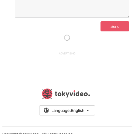
ADVERTISING
Language:
English
Copyright © Tokyvideo –
All Rights Reserved