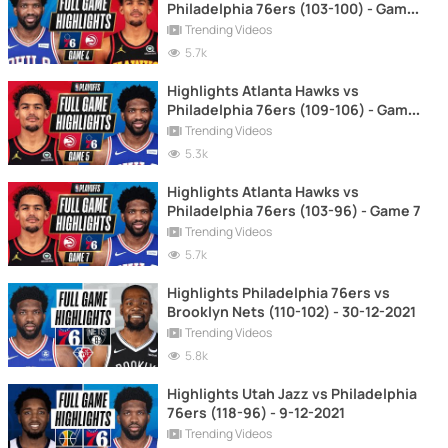
Philadelphia 76ers (103-100) - Game
4
Trending Videos
5.7k
Highlights Atlanta Hawks vs
Philadelphia 76ers (109-106) - Game
5
Trending Videos
5.3k
Highlights Atlanta Hawks vs
Philadelphia 76ers (103-96) - Game 7
Trending Videos
5.7k
Highlights Philadelphia 76ers vs
Brooklyn Nets (110-102) - 30-12-2021
Trending Videos
5.8k
Highlights Utah Jazz vs Philadelphia
76ers (118-96) - 9-12-2021
Trending Videos