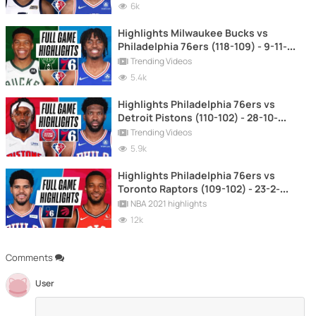
6k
Highlights Milwaukee Bucks vs
Philadelphia 76ers (118-109) - 9-11-
2021
Trending Videos
5.4k
Highlights Philadelphia 76ers vs
Detroit Pistons (110-102) - 28-10-
2021
Trending Videos
5.9k
Highlights Philadelphia 76ers vs
Toronto Raptors (109-102) - 23-2-
2021
NBA 2021 highlights
12k
Comments
User