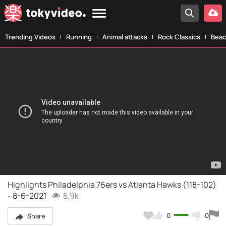
Trending Videos
Running
Animal attacks
Rock Classics
Beac
Highlights Philadelphia 76ers vs Atlanta Hawks (118-102)
- 8-6-2021
5.9k
0
0
Share