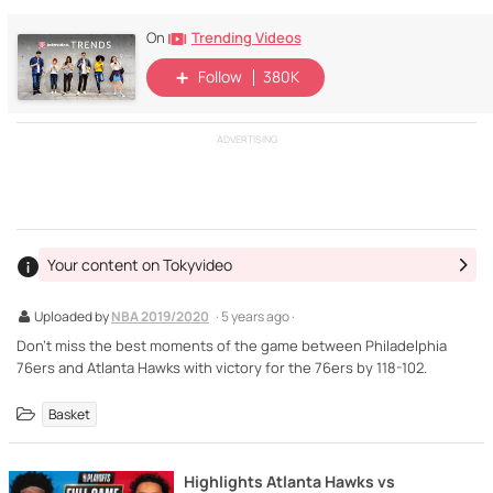
Trending Videos
On
Follow
380K
ADVERTISING
Your content on Tokyvideo
Uploaded by
NBA 2019/2020
· 5 years ago ·
Don't miss the best moments of the game between Philadelphia
76ers and Atlanta Hawks with victory for the 76ers by 118-102.
Basket
Highlights Atlanta Hawks vs