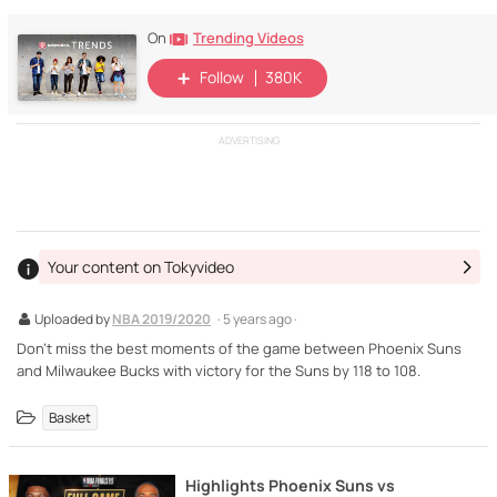
Trending Videos
On
Follow
380K
ADVERTISING
Your content on Tokyvideo
Uploaded by
NBA 2019/2020
· 5 years ago ·
Don't miss the best moments of the game between Phoenix Suns
and Milwaukee Bucks with victory for the Suns by 118 to 108.
Basket
Highlights Phoenix Suns vs