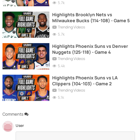
5.7k
Highlights Brooklyn Nets vs
Milwaukee Bucks (114-108) - Game 5
Trending Videos
5.7k
Highlights Phoenix Suns vs Denver
Nuggets (125-118) - Game 4
Trending Videos
5.4k
Highlights Phoenix Suns vs LA
Clippers (104-103) - Game 2
Trending Videos
5.1k
Comments
User