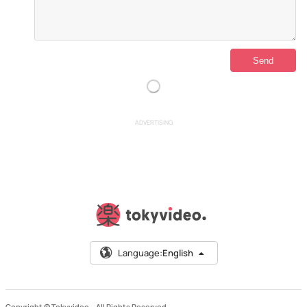
ADVERTISING
Language:
English
Copyright © Tokyvideo –
All Rights Reserved