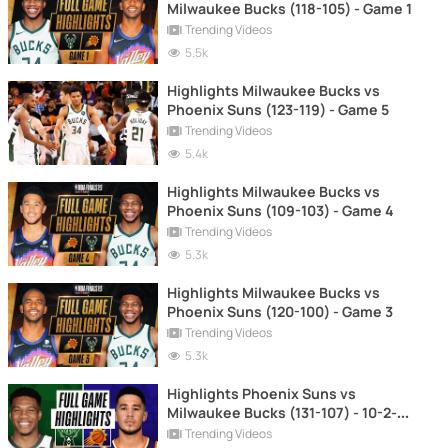
Milwaukee Bucks (118-105) - Game 1
Trending Videos
5.5k
Highlights Milwaukee Bucks vs
Phoenix Suns (123-119) - Game 5
Trending Videos
5.4k
Highlights Milwaukee Bucks vs
Phoenix Suns (109-103) - Game 4
Trending Videos
5.3k
Highlights Milwaukee Bucks vs
Phoenix Suns (120-100) - Game 3
Trending Videos
5.3k
Highlights Phoenix Suns vs
Milwaukee Bucks (131-107) - 10-2-
2022
Trending Videos