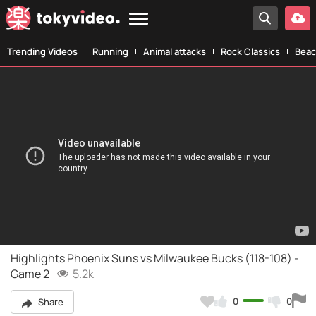
Trending Videos
Running
Animal attacks
Rock Classics
Beac
Highlights Phoenix Suns vs Milwaukee Bucks (118-108) -
Game 2
5.2k
0
0
Share