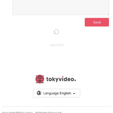
ADVERTISING
Language:
English
Copyright © Tokyvideo –
All Rights Reserved