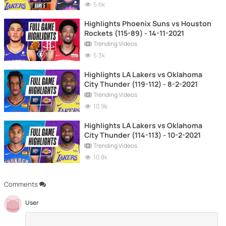
5.6k
Highlights Phoenix Suns vs Houston
Rockets (115-89) - 14-11-2021
Trending Videos
5.3k
Highlights LA Lakers vs Oklahoma
City Thunder (119-112) - 8-2-2021
Trending Videos
10.9k
Highlights LA Lakers vs Oklahoma
City Thunder (114-113) - 10-2-2021
Trending Videos
10.8k
Comments
User