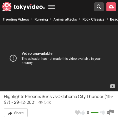
Trending Videos
Running
Animal attacks
Rock Classics
Beac
Highlights Phoenix Suns vs Oklahoma City Thunder (115-
97) - 29-12-2021
5.1k
0
0
Share