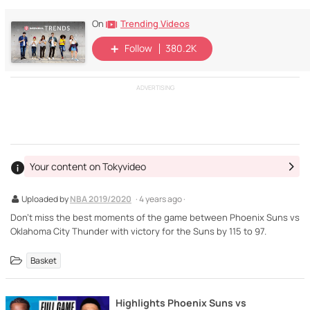
Trending Videos
On
Follow
380.2K
ADVERTISING
Your content on Tokyvideo
Uploaded by
NBA 2019/2020
· 4 years ago ·
Don't miss the best moments of the game between Phoenix Suns vs
Oklahoma City Thunder with victory for the Suns by 115 to 97.
Basket
Highlights Phoenix Suns vs