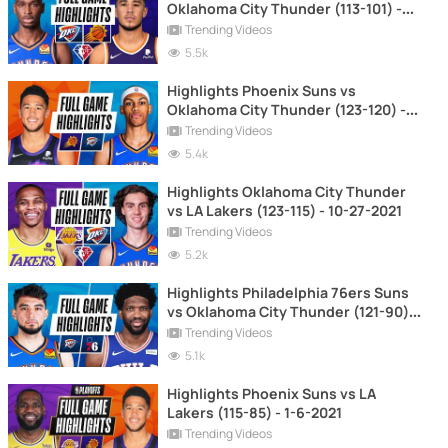
Oklahoma City Thunder (113-101) -
23-12-2021
Trending Videos
5.5k
Highlights Phoenix Suns vs
Oklahoma City Thunder (123-120) -
2-5-2021
Trending Videos
5.4k
Highlights Oklahoma City Thunder
vs LA Lakers (123-115) - 10-27-2021
Trending Videos
5.2k
Highlights Philadelphia 76ers Suns
vs Oklahoma City Thunder (121-90) -
26-4-2021
Trending Videos
5.1k
Highlights Phoenix Suns vs LA
Lakers (115-85) - 1-6-2021
Trending Videos