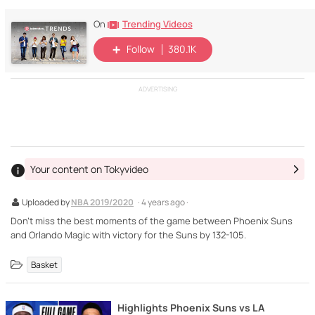
Trending Videos
On
Follow
380.1K
ADVERTISING
Your content on Tokyvideo
Uploaded by
NBA 2019/2020
· 4 years ago ·
Don't miss the best moments of the game between Phoenix Suns
and Orlando Magic with victory for the Suns by 132-105.
Basket
Highlights Phoenix Suns vs LA