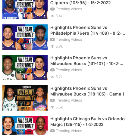
Clippers (103-96) - 15-2-2022
Trending Videos
5.4k
Highlights Phoenix Suns vs
Philadelphia 76ers (114-109) - 8-2-
2022
Trending Videos
5.9k
Highlights Phoenix Suns vs
Milwaukee Bucks (131-107) - 10-2-
2022
Trending Videos
5.7k
Highlights Phoenix Suns vs
Milwaukee Bucks (118-105) - Game 1
Trending Videos
5.5k
Highlights Chicago Bulls vs Orlando
Magic (126-115) - 1-2-2022
Trending Videos