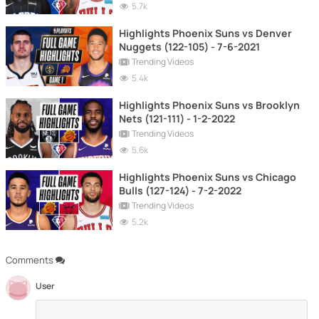
5.7k
Highlights Phoenix Suns vs Denver
Nuggets (122-105) - 7-6-2021
Trending Videos
5.4k
Highlights Phoenix Suns vs Brooklyn
Nets (121-111) - 1-2-2022
Trending Videos
5.6k
Highlights Phoenix Suns vs Chicago
Bulls (127-124) - 7-2-2022
Trending Videos
5.2k
Comments
User