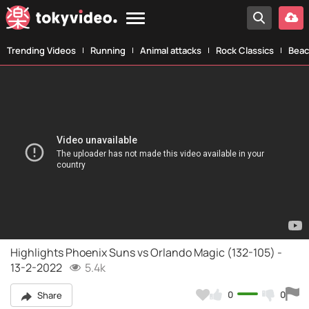
Trending Videos
Running
Animal attacks
Rock Classics
Beac
Highlights Phoenix Suns vs Orlando Magic (132-105) -
13-2-2022
5.4k
0
0
Share