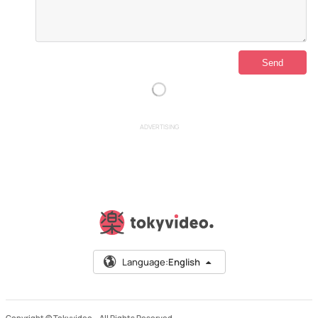
ADVERTISING
Language:
English
Copyright © Tokyvideo –
All Rights Reserved