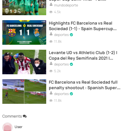
Highlights
mundodeporte
4.5k
Highlights FC Barcelona vs Real
Sociedad (1-1) - Spain Supercup
Semifinal 2021
deportes
11.8k
Levante UD vs Athletic Club (1-2) |
Copa del Rey Semifinals 2021 |
Second Leg
deportes
5.2k
FC Barcelona vs Real Sociedad full
penalty shootout : Spanish Super
Cup Semifinals 2021
deportes
11.8k
Comments
User