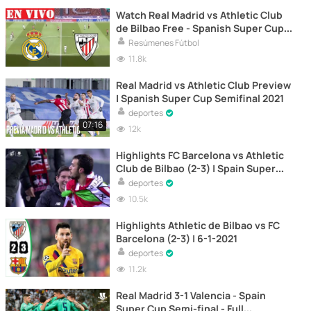
Watch Real Madrid vs Athletic Club
de Bilbao Free - Spanish Super Cup
2021 Semifinal LIVE
Resúmenes Fútbol
11.8k
Real Madrid vs Athletic Club Preview
| Spanish Super Cup Semifinal 2021
deportes
07:16
12k
Highlights FC Barcelona vs Athletic
Club de Bilbao (2-3) | Spain Super
Cup Final 2021
deportes
10.5k
Highlights Athletic de Bilbao vs FC
Barcelona (2-3) | 6-1-2021
deportes
11.2k
Real Madrid 3-1 Valencia - Spain
Super Cup Semi-final - Full