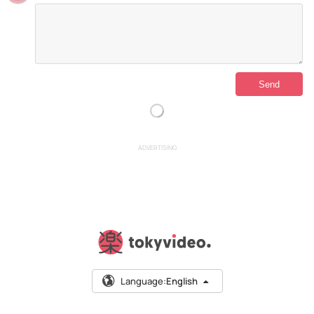
ADVERTISING
Language:
English