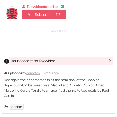
Tokyvideodeportes
Subscribe
115
ADVERTISING
Your content on Tokyvideo
Uploaded by
deportes
· 5 years ago ·
See again the best moments of the semifinal of the Spanish
Supercup 2021 between Real Madrid and Athletic Club of Bilbao.
Marcelino García Toral's team qualified thanks to two goals by Raul
García.
Soccer