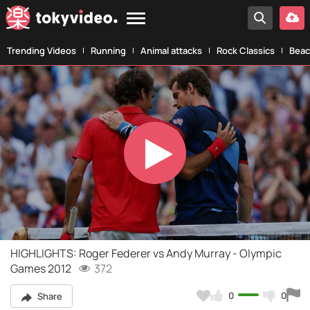
Trending Videos
Running
Animal attacks
Rock Classics
Beac
Play
Video
HIGHLIGHTS: Roger Federer vs Andy Murray - Olympic
Games 2012
372
0
0
Share