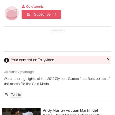
Goldtennis
Subscribe
1
ADVERTISING
Your content on Tokyvideo
Uploaded
7 years ago ·
Watch the highlights of the 2012 Olympic Games final. Best points of
the match for the Gold Medal.
Tennis
Andy Murray vs Juan Martin del