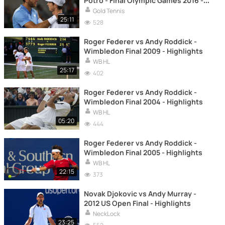
Potro - Final Olympic Games 2016 -
Highlights
Gold Tennis
25:11
528
Roger Federer vs Andy Roddick -
Wimbledon Final 2009 - Highlights
WB HL
25:17
402
Roger Federer vs Andy Roddick -
Wimbledon Final 2004 - Highlights
WB HL
05:20
444
Roger Federer vs Andy Roddick -
Wimbledon Final 2005 - Highlights
WB HL
22:15
373
Novak Djokovic vs Andy Murray -
2012 US Open Final - Highlights
NeckLock
23:25