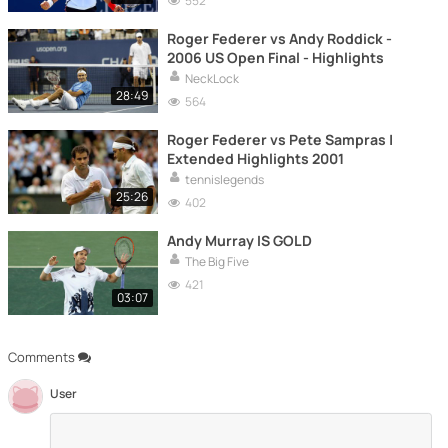
552
Roger Federer vs Andy Roddick -
2006 US Open Final - Highlights
NeckLock
28:49
564
Roger Federer vs Pete Sampras |
Extended Highlights 2001
tennislegends
25:26
402
Andy Murray IS GOLD
The Big Five
421
03:07
Comments
User