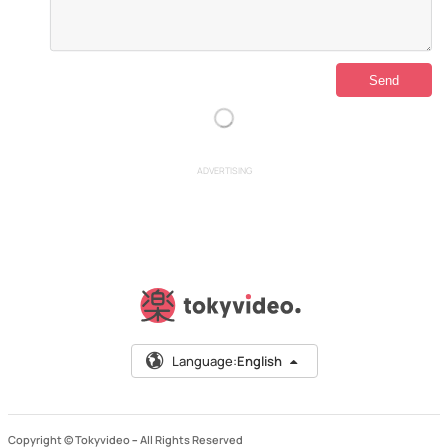
ADVERTISING
Language:
English
Copyright © Tokyvideo –
All Rights Reserved