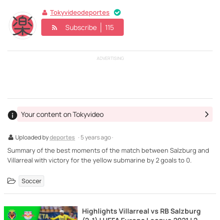
Tokyvideodeportes
Subscribe
115
ADVERTISING
Your content on Tokyvideo
Uploaded by
deportes
· 5 years ago ·
Summary of the best moments of the match between Salzburg and
Villarreal with victory for the yellow submarine by 2 goals to 0.
Soccer
Highlights Villarreal vs RB Salzburg