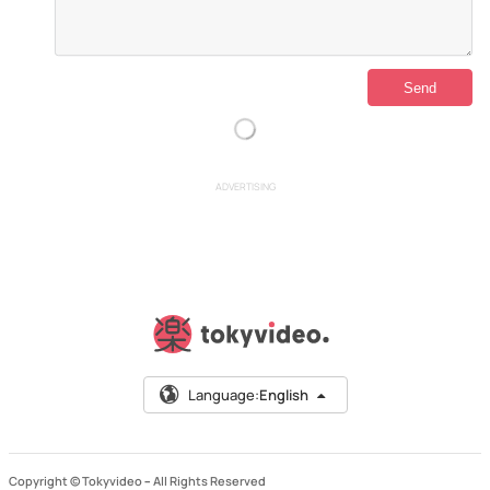
ADVERTISING
Language:
English
Copyright © Tokyvideo –
All Rights Reserved