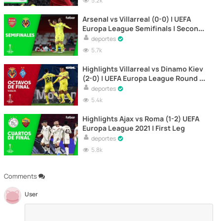
5.2k
Arsenal vs Villarreal (0-0) | UEFA
Europa League Semifinals | Second
Leg
deportes
5.7k
Highlights Villarreal vs Dinamo Kiev
(2-0) | UEFA Europa League Round of
16 | Second Leg
deportes
5.4k
Highlights Ajax vs Roma (1-2) UEFA
Europa League 2021 | First Leg
deportes
5.8k
Comments
User