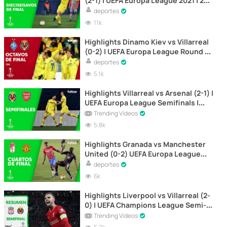
(2-1) | UEFA Europa League 2021 | 2nd
leg
deportes
11k
Highlights Dinamo Kiev vs Villarreal
(0-2) | UEFA Europa League Round of
16 | First Leg
deportes
5.1k
Highlights Villarreal vs Arsenal (2-1) |
UEFA Europa League Semifinals |
First Leg
Trending Videos
5.8k
Highlights Granada vs Manchester
United (0-2) UEFA Europa League
2021 | 1st leg
deportes
6k
Highlights Liverpool vs Villarreal (2-
0) | UEFA Champions League Semi-
Final | First Leg
Trending Videos