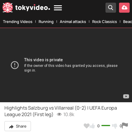
Trending Videos
Running
Animal attacks
Rock Classics
Beac
Highlights Salzburg vs Villarreal (0-2) | UEFA Europa
League 2021 (First leg)
10.8k
0
0
Share