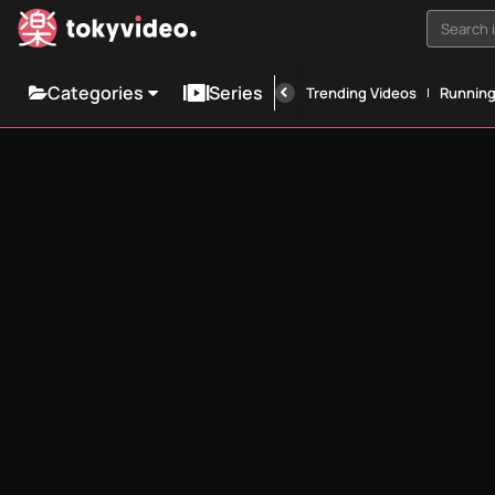
Search i
Categories
Series
Trending Videos
Runnin