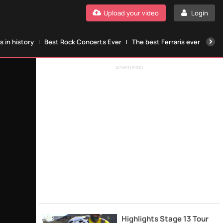
Upload your video
Login
 in history
Best Rock Concerts Ever
The best Ferraris ever
The
ADVERTISING
Highlights Stage 13 Tour