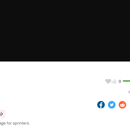
0
o
ge for sprinters.