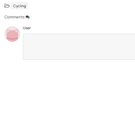
Cycling
Comments
User