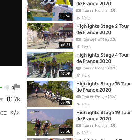
de France 2020
Tour de France 2020
05:54
10.4k
Highlights Stage 2 Tour
de France 2020
Tour de France 2020
08:31
10.8k
Highlights Stage 4 Tour
de France 2020
Tour de France 2020
07:25
11.7k
Highlights Stage 15 Tour
0
de France 2020
Tour de France 2020
10.7k
06:05
10.1k
Highlights Stage 19 Tour
de France 2020
Tour de France 2020
08:38
10.5k