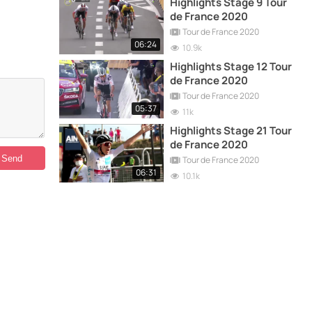
Highlights Stage 9 Tour
de France 2020
Tour de France 2020
06:24
10.9k
Highlights Stage 12 Tour
de France 2020
Tour de France 2020
05:37
11k
Highlights Stage 21 Tour
de France 2020
Tour de France 2020
06:31
10.1k