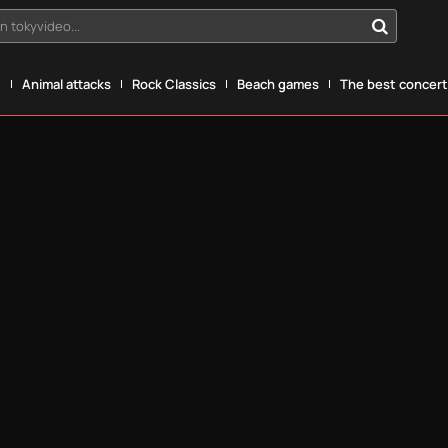
n tokyvideo...
g
Animal attacks
Rock Classics
Beach games
The best concerts