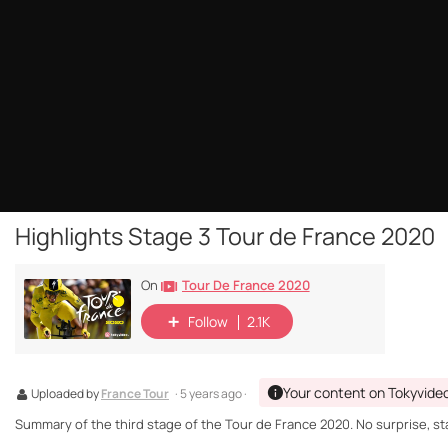
Highlights Stage 3 Tour de France 2020
Tour De France 2020
On
Follow
2.1K
Your content on Tokyvide
Uploaded by
France Tour
· 5 years ago ·
Summary of the third stage of the Tour de France 2020. No surprise, sta