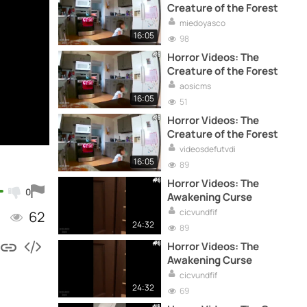
Creature of the Forest
miedoyasco
16:05
98
Horror Videos: The
Creature of the Forest
aosicms
16:05
51
Horror Videos: The
Creature of the Forest
videosdefutvdi
16:05
89
Horror Videos: The
0
Awakening Curse
cicvundfif
62
24:32
89
Horror Videos: The
Awakening Curse
cicvundfif
24:32
69