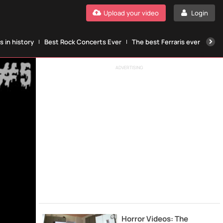
Upload your video
Login
 in history
Best Rock Concerts Ever
The best Ferraris ever
The
ADVERTISING
Horror Videos: The