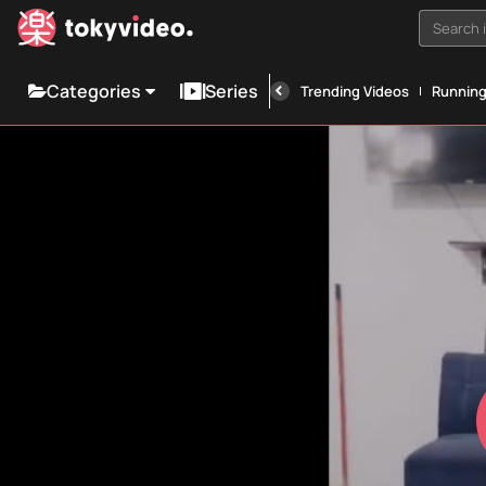
Search i
Categories
Series
Trending Videos
Runnin