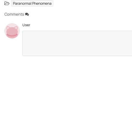
Paranormal Phenomena
Comments
User