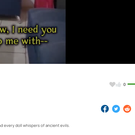
Video
0
 every doll whispers of ancient evils.