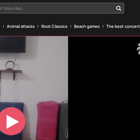
n tokyvideo...
g
Animal attacks
Rock Classics
Beach games
The best concerts
Play