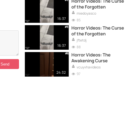
Horror Videos: The Curse
of the Forgotten
miedoyasco
16:37
85
Horror Videos: The Curse
of the Forgotten
jftetdj
16:37
88
Horror Videos: The
Awakening Curse
vcuyvhavideos
24:32
97