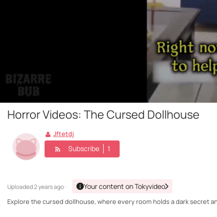
Horror Videos: The Cursed Dollhouse
Jftetdj
Subscribe
1
Your content on Tokyvideo
Uploaded
2 years ago ·
Explore the cursed dollhouse, where every room holds a dark secret and