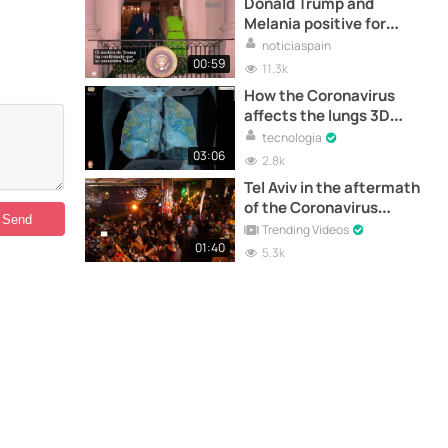
Donald Trump and
Melania positive for
Coronavirus
noticiaspain
00:59
11.3k
How the Coronavirus
affects the lungs 3D
Video
tecnologia
03:06
2.8k
Tel Aviv in the aftermath
of the Coronavirus
pandemic
Trending Videos
01:40
5.3k