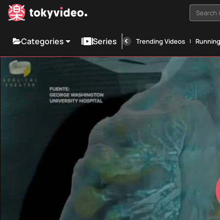
Search i
Categories
Series
Trending Videos
Runnin