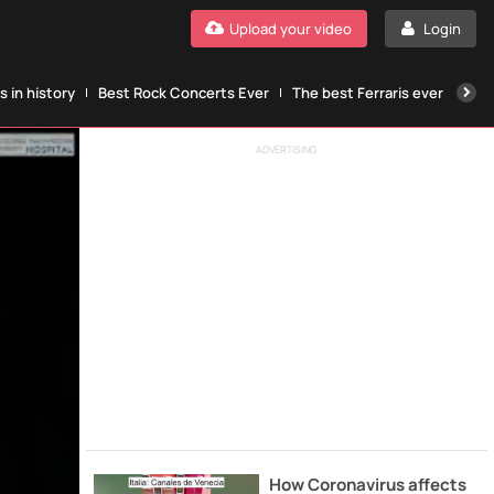
Upload your video
Login
 in history
Best Rock Concerts Ever
The best Ferraris ever
The
ADVERTISING
How Coronavirus affects