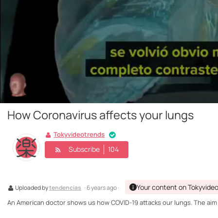
How Coronavirus affects your lungs
Tokyvideotrends
Subscribe
104
Your content on Tokyvide
Uploaded by
tendencias
· 6 years ago ·
An American doctor shows us how COVID-19 attacks our lungs. The aim of