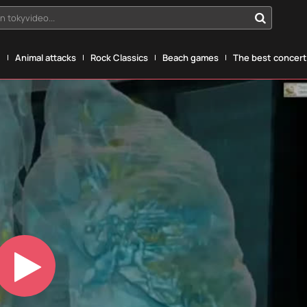
n tokyvideo...
g
Animal attacks
Rock Classics
Beach games
The best concerts
Play