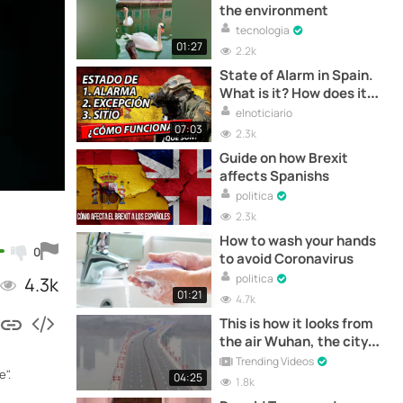
the environment
tecnologia
01:27
2.2k
State of Alarm in Spain.
What is it? How does it
work? How does it affect?
elnoticiario
07:03
2.3k
Guide on how Brexit
affects Spanishs
politica
2.3k
How to wash your hands
0
to avoid Coronavirus
politica
4.3k
01:21
4.7k
This is how it looks from
the air Wuhan, the city
where the "Coronavirus"
Trending Videos
".
originated
04:25
1.8k