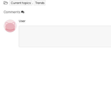
,
Current topics
Trends
Comments
User