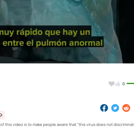
Video
0
o
 this video is to make people aware that "this virus does not discriminate