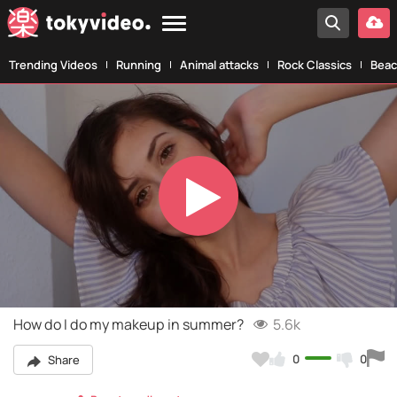
Trending Videos
Running
Animal attacks
Rock Classics
Beac
Play
Video
How do I do my makeup in summer?
5.6k
0
0
Share