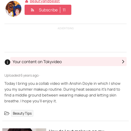
Beautyandbeast
Subscribe
11
ADVERTISING
Your content on Tokyvideo
Uploaded
6 years ago ·
Today I bring you a collab video with Anshin Doyle in which I show
you my summer makeup routine. During heat seasons it's hard to
find a middle ground between wearing makeup and letting skin
breathe. I hope you'll enjoy it.
Beauty Tips