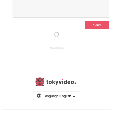
ADVERTISING
Language:
English