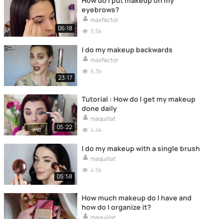
How do I put makeup on my
eyebrows?
maxfactor
06:18
5.5k
I do my makeup backwards
maxfactor
6.3k
23:17
Tutorial : How do I get my makeup
done daily
maquillat
05:22
4.4k
I do my makeup with a single brush
maquillat
4.5k
05:58
How much makeup do I have and
how do I organize it?
maquillat