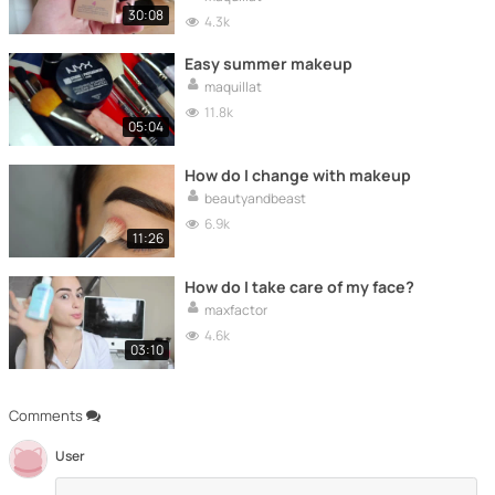
30:08
4.3k
Easy summer makeup
maquillat
11.8k
05:04
How do I change with makeup
beautyandbeast
6.9k
11:26
How do I take care of my face?
maxfactor
4.6k
03:10
Comments
User