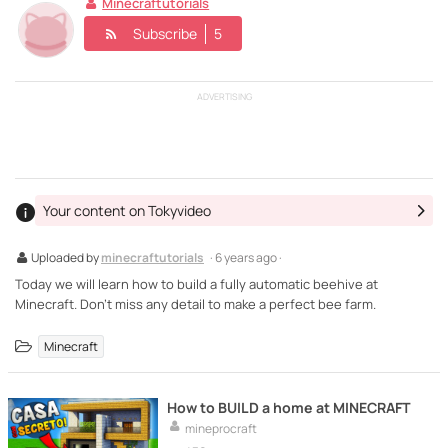
Minecraftutorials
Subscribe
5
ADVERTISING
Your content on Tokyvideo
Uploaded by
minecraftutorials
· 6 years ago ·
Today we will learn how to build a fully automatic beehive at
Minecraft. Don't miss any detail to make a perfect bee farm.
Minecraft
How to BUILD a home at MINECRAFT
mineprocraft