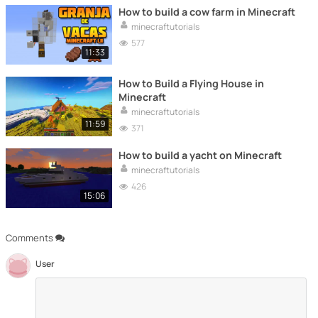
How to build a cow farm in Minecraft
minecraftutorials
577
11:33
How to Build a Flying House in
Minecraft
minecraftutorials
11:59
371
How to build a yacht on Minecraft
minecraftutorials
426
15:06
Comments
User