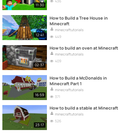
436
11:30
How to Build a Tree House in
Minecraft
minecraftutorials
12:41
449
How to build an oven at Minecraft
minecraftutorials
409
02:37
How to Build a McDonalds in
Minecraft Part 1
minecraftutorials
16:59
371
How to build a stable at Minecraft
minecraftutorials
526
23:17