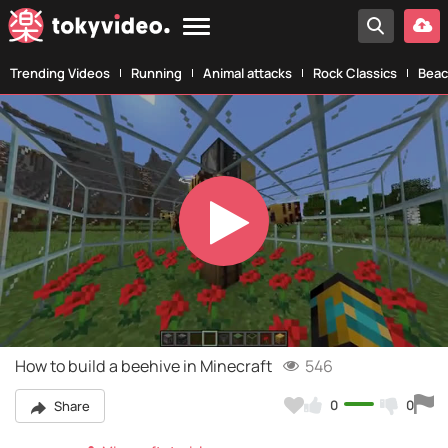
Trending Videos
Running
Animal attacks
Rock Classics
Beac
Play
Video
How to build a beehive in Minecraft
546
0
0
Share