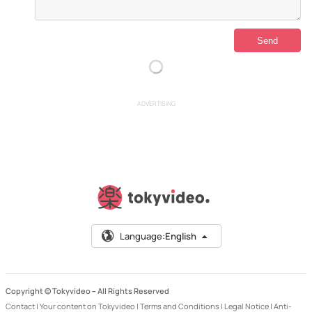
ADVERTISING
Language:
English
Copyright © Tokyvideo –
All Rights Reserved
Contact
|
Your content on Tokyvideo
|
Terms and Conditions
|
Legal Notice
|
Anti-