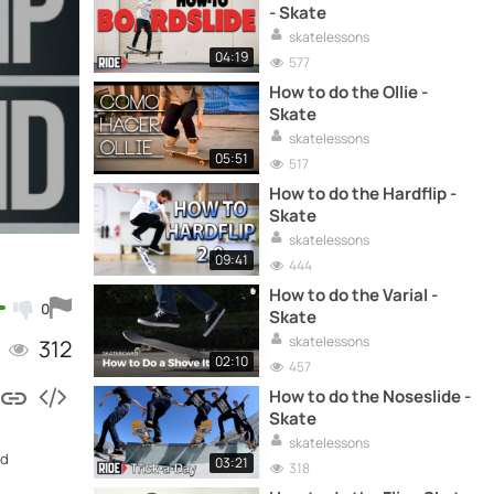
- Skate
skatelessons
04:19
577
How to do the Ollie -
Skate
skatelessons
05:51
517
How to do the Hardflip -
Skate
skatelessons
09:41
444
How to do the Varial -
0
Skate
skatelessons
312
02:10
457
How to do the Noseslide -
Skate
skatelessons
nd
03:21
318