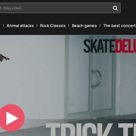
n tokyvideo...
g
Animal attacks
Rock Classics
Beach games
The best concerts
Play