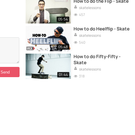
How to do the Flip - Skate
skatelessons
457
05:54
How to do Heelflip - Skate
skatelessons
540
05:48
How to do Fifty-Fifty -
Skate
skatelessons
01:44
318