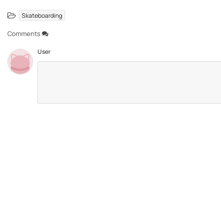
Skateboarding
Comments
User