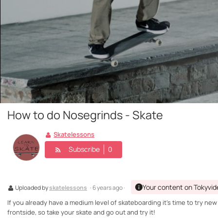
How to do Nosegrinds - Skate
Skatelessons
Subscribe
0
Your content on Tokyvid
Uploaded by
skatelessons
· 6 years ago ·
If you already have a medium level of skateboarding it's time to try ne
frontside, so take your skate and go out and try it!