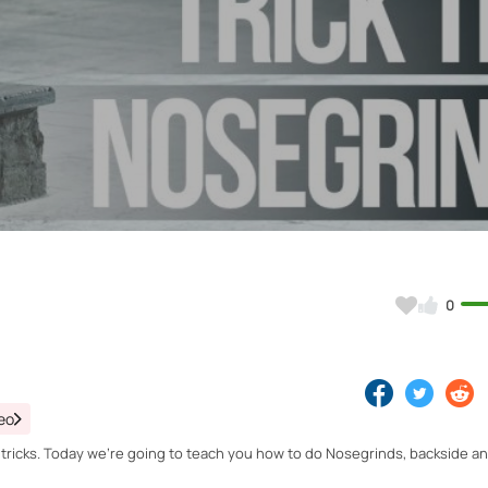
Video
0
eo
w tricks. Today we're going to teach you how to do Nosegrinds, backside a