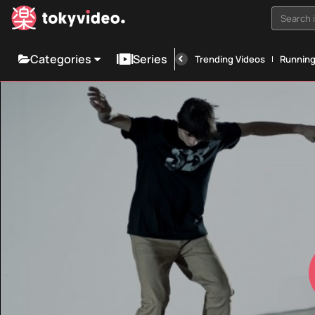
Search i
Categories
Series
Trending Videos
Runnin