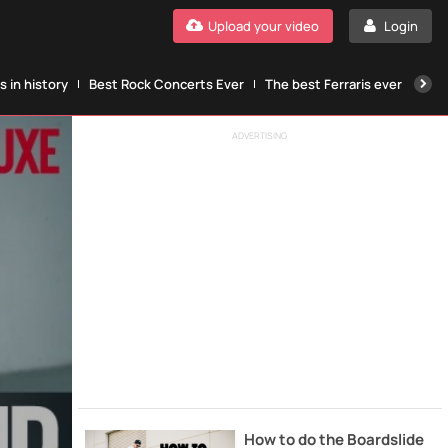
Upload your video
Login
 in history
Best Rock Concerts Ever
The best Ferraris ever
The
ADVERTISING
How to do the Boardslide