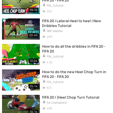
FIFA 20 - FIFA 20
fifa_tutorial
04:14
452
FIFA 20 | Lateral Heel to heel | New
Dribbles Tutorial
SBC Master
03:49
469
How to do all the dribbles in FIFA 20 -
FIFA 20
fifa_tutorial
10:24
4.2k
How to do the new Heel Chop Turn in
FIFA 20 - FIFA 20
fifa_tutorial
04:14
613
FIFA 20 | (Heel Chop Turn Tutorial
fut champions
498
04:14