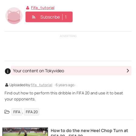
Fifa_tutorial
Subscribe
1
ADVERTISING
Your content on Tokyvideo
Uploaded by
fifa_tutorial
· 6 years ago ·
Find out how to perform this dribble in FIFA 20 and use it to beat
your opponents.
,
FIFA
FIFA 20
How to do the new Heel Chop Turn at