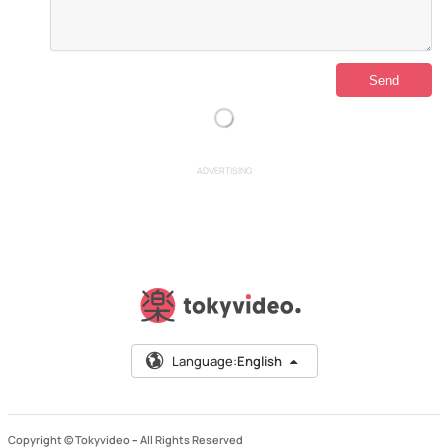
ADVERTISING
Language:
English
Copyright © Tokyvideo –
All Rights Reserved