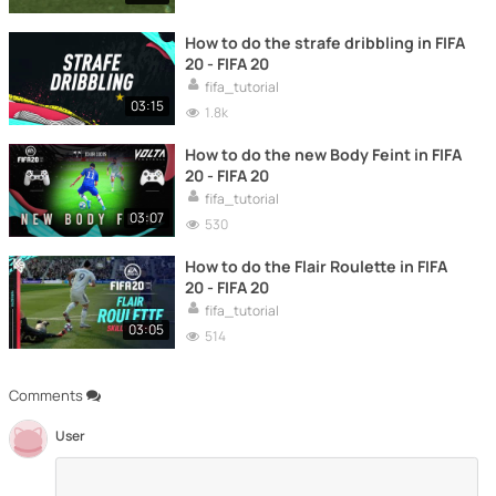
How to do the strafe dribbling in FIFA
20 - FIFA 20
fifa_tutorial
03:15
1.8k
How to do the new Body Feint in FIFA
20 - FIFA 20
fifa_tutorial
03:07
530
How to do the Flair Roulette in FIFA
20 - FIFA 20
fifa_tutorial
03:05
514
Comments
User