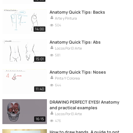
Anatomy Quick Tips: Backs
Arte y Pintura
504
14:00
Anatomy Quick Tips: Abs
Locos Por El Arte
581
15:01
Anatomy Quick Tips: Noses
Pinta Y Colorea
644
11:40
DRAWING PERFECT EYES! Anatomy
and practical examples
Locos Por El Arte
16:15
476
How to draw hands. A guide to not