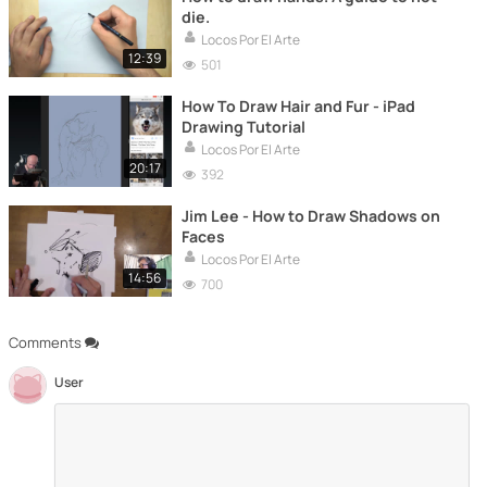
die.
Locos Por El Arte
12:39
501
How To Draw Hair and Fur - iPad
Drawing Tutorial
Locos Por El Arte
20:17
392
Jim Lee - How to Draw Shadows on
Faces
Locos Por El Arte
14:56
700
Comments
User