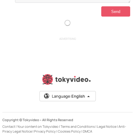
ADVERTISING
Language:
English
Copyright © Tokyvideo –
All Rights Reserved
Contact
|
Your content on Tokyvideo
|
Terms and Conditions
|
Legal Notice
|
Anti-
Piracy Legal Notice
|
Privacy Policy
|
Cookies Policy
|
DMCA