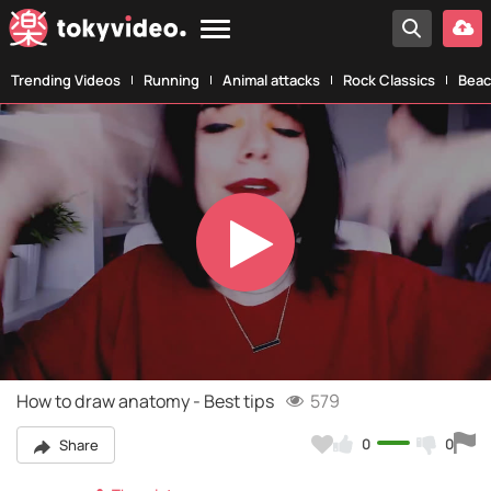
Trending Videos
Running
Animal attacks
Rock Classics
Beac
Play
Video
How to draw anatomy - Best tips
579
0
0
Share