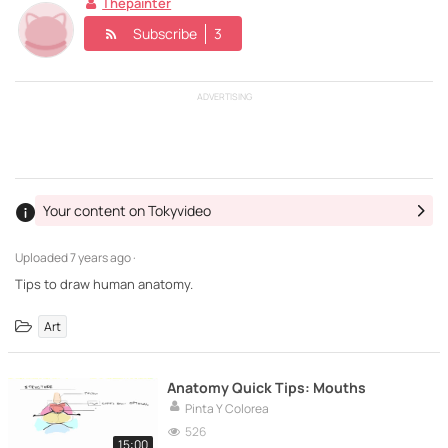
Thepainter
Subscribe
3
ADVERTISING
Your content on Tokyvideo
Uploaded
7 years ago ·
Tips to draw human anatomy.
Art
Anatomy Quick Tips: Mouths
Pinta Y Colorea
526
15:00