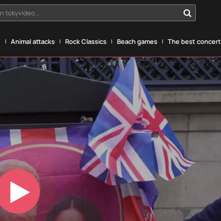
n tokyvideo...
g
Animal attacks
Rock Classics
Beach games
The best concerts
Play