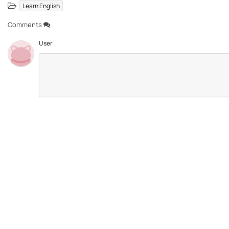
Learn English
Comments
User