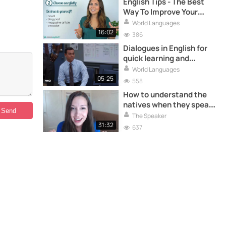
English Tips - The Best
Way To Improve Your
Reading!
World Languages
16:02
386
Dialogues in English for
quick learning and
practice
World Languages
05:25
558
How to understand the
natives when they speak
fast? - Advanced English
The Speaker
31:32
637