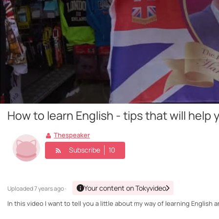
How to learn English - tips that will he
Thespeaker
Subscribe
10
Your content on Tokyvideo
Uploaded
7 years ago ·
In this video I want to tell you a little about my way of learning Engl