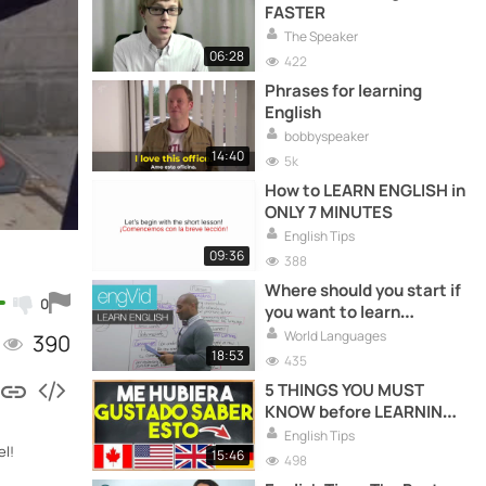
FASTER
The Speaker
06:28
422
Phrases for learning
English
bobbyspeaker
14:40
5k
How to LEARN ENGLISH in
ONLY 7 MINUTES
English Tips
09:36
388
Where should you start if
0
you want to learn
English?
World Languages
390
18:53
435
5 THINGS YOU MUST
KNOW before LEARNING
ENGLISH
English Tips
el!
15:46
498