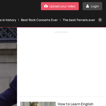
Upload your video
Login
 in history
Best Rock Concerts Ever
The best Ferraris ever
The
ADVERTISING
How to Learn English