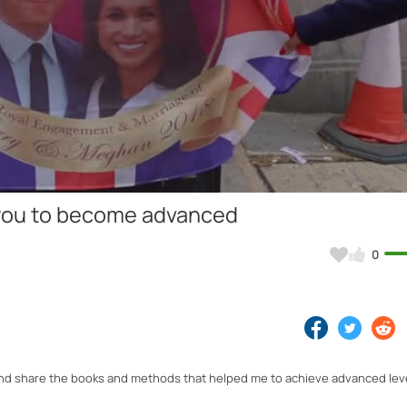
Video
lp you to become advanced
0
ish and share the books and methods that helped me to achieve advanced lev