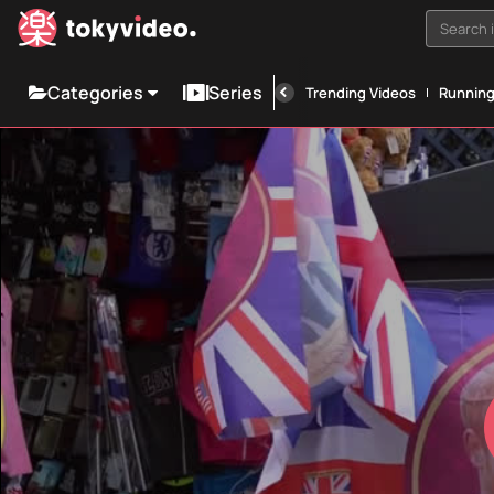
Search i
Categories
Series
Trending Videos
Runnin