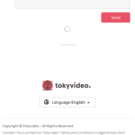
ADVERTISING
Language:
English
Copyright © Tokyvideo –
All Rights Reserved
Contact
|
Your content on Tokyvideo
|
Terms and Conditions
|
Legal Notice
|
Anti-