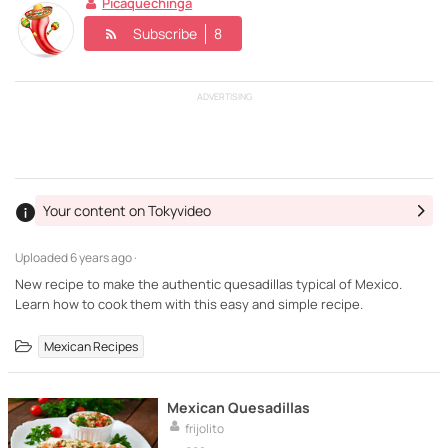
Picaquechinga
Subscribe
8
ADVERTISING
Your content on Tokyvideo
Uploaded
6 years ago ·
New recipe to make the authentic quesadillas typical of Mexico.
Learn how to cook them with this easy and simple recipe.
Mexican Recipes
Mexican Quesadillas
frijolito