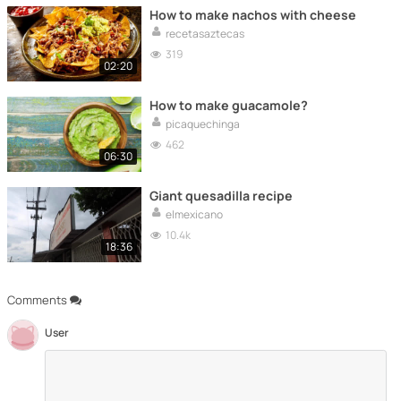
How to make nachos with cheese
recetasaztecas
319
02:20
How to make guacamole?
picaquechinga
462
06:30
Giant quesadilla recipe
elmexicano
10.4k
18:36
Comments
User