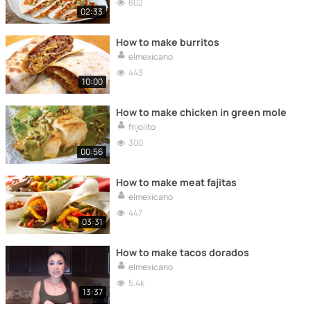
602
02:33
How to make burritos
elmexicano
443
10:00
How to make chicken in green mole
frijolito
300
00:56
How to make meat fajitas
elmexicano
447
03:31
How to make tacos dorados
elmexicano
5.4k
13:37