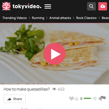
Trending Videos
Running
Animal attacks
Rock Classics
Beac
Play
Video
How to make quesadillas?
402
0
0
Share