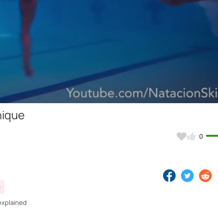
Video
nique
0
explained