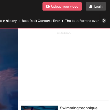
Upload your video
Login
 in history
Best Rock Concerts Ever
The best Ferraris ever
The
ADVERTISING
Swimming technique -