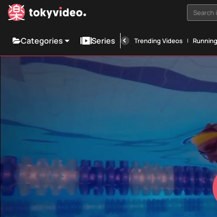
Search i
Categories
Series
Trending Videos
Runnin