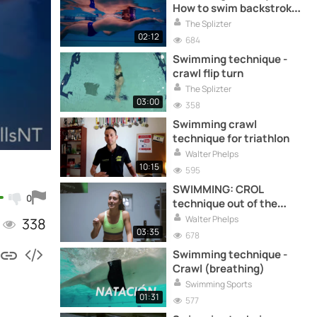
How to swim backstroke
correctly (arms)
The Splizter
02:12
684
Swimming technique -
crawl flip turn
The Splizter
03:00
358
Swimming crawl
technique for triathlon
Walter Phelps
10:15
595
SWIMMING: CROL
0
technique out of the
water
Walter Phelps
338
03:35
678
Swimming technique -
Crawl (breathing)
Swimming Sports
01:31
577