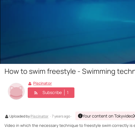
How to swim freestyle - Swimming tech
Piscinator
Subscribe
1
Your content on Tokyvideo
Uploaded by
Piscinator
· 7 years ago ·
Video in which the necessary technique to freestyle swim correctly is 