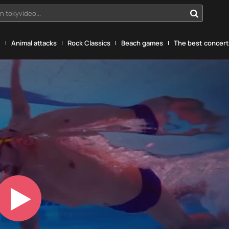
n tokyvideo...
g
Animal attacks
Rock Classics
Beach games
The best concerts
Play