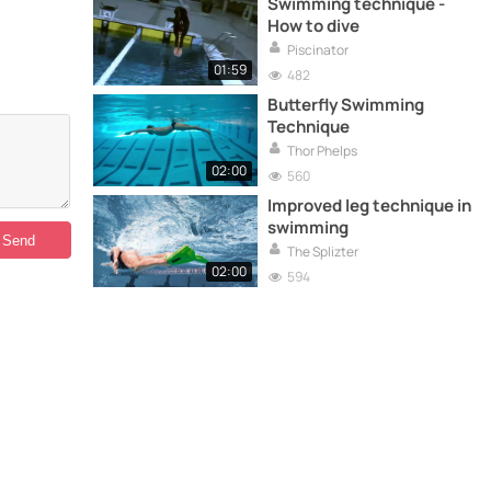
Swimming technique -
How to dive
Piscinator
01:59
482
Butterfly Swimming
Technique
Thor Phelps
02:00
560
Improved leg technique in
swimming
The Splizter
02:00
594