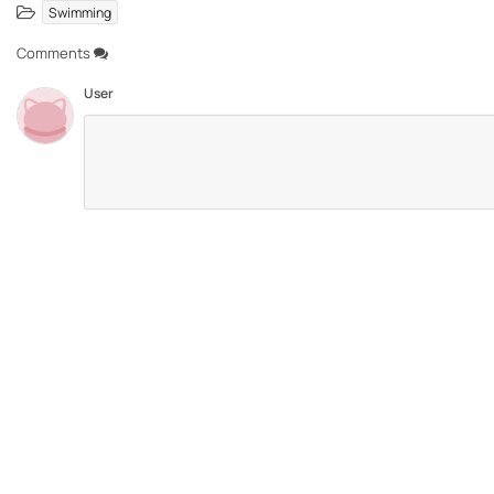
Swimming
Comments
User