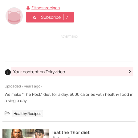
Fitnessrecipes
Subscribe
7
ADVERTISING
Your content on Tokyvideo
Uploaded
7 years ago ·
We make "The Rock" diet for a day. 6000 calories with healthy food in
a single day.
Healthy Recipes
I eat the Thor diet