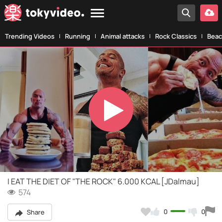
Trending Videos
Running
Animal attacks
Rock Classics
Beac
Play
Video
I EAT THE DIET OF "THE ROCK" 6.000 KCAL [JDalmau]
574
0
0
Share