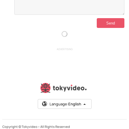
ADVERTISING
Language:
English
Copyright © Tokyvideo –
All Rights Reserved