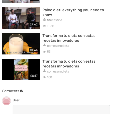
Paleo diet: everything you need to
know
fitnesstips
27:42
11.8k
Transforma tu dieta con estas
recetas innovadoras
comesanodieta
01:44
55
Transforma tu dieta con estas
recetas innovadoras
comesanodieta
00:17
100
Comments
User