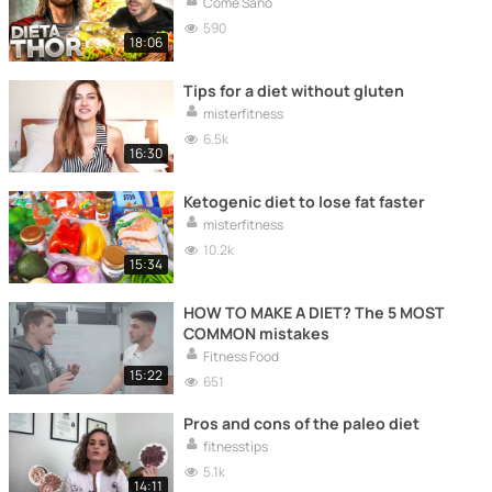
Come Sano
590
18:06
Tips for a diet without gluten
misterfitness
6.5k
16:30
Ketogenic diet to lose fat faster
misterfitness
10.2k
15:34
HOW TO MAKE A DIET? The 5 MOST
COMMON mistakes
Fitness Food
15:22
651
Pros and cons of the paleo diet
fitnesstips
5.1k
14:11