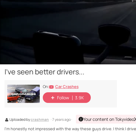
I've seen better drivers...
Car Crashes
On
Follow
3.9K
Your content on Tokyvideo
Uploaded by
crashman
· 7 years ago ·
I'm honestly not impressed with the way these guys drive. I think I drive