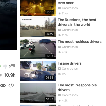
ever seen
Car crashes
10:10
11.4k
The Russians, the best
drivers in the world
Car crashes
04:27
11.9k
The most reckless drivers
Car crashes
4.5k
10:15
Insane drivers
0
Car crashes
10.9k
12k
06:33
The most irresponsible
drivers
Car crashes
10:44
4.2k