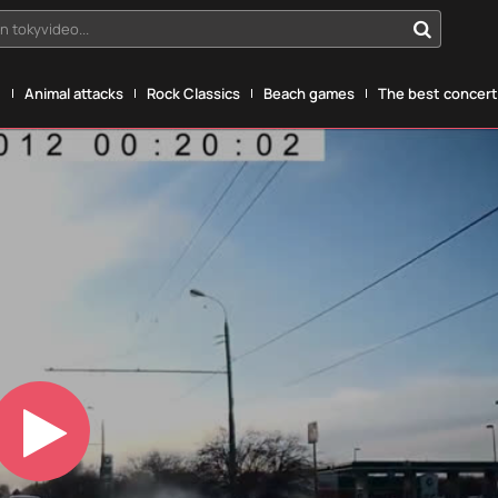
n tokyvideo...
g
Animal attacks
Rock Classics
Beach games
The best concerts
Play