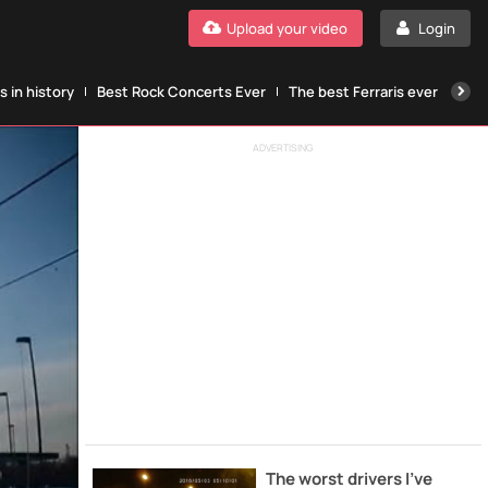
Upload your video
Login
 in history
Best Rock Concerts Ever
The best Ferraris ever
The
ADVERTISING
The worst drivers I've