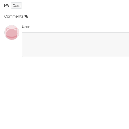
Cars
Comments
User