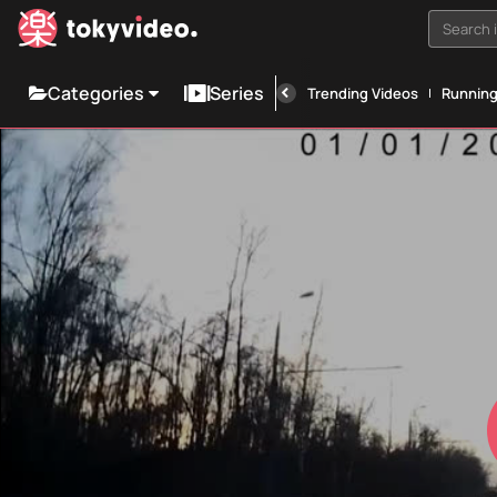
Search i
Categories
Series
Trending Videos
Runnin