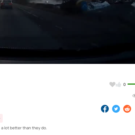
Video
0
 a lot better than they do.