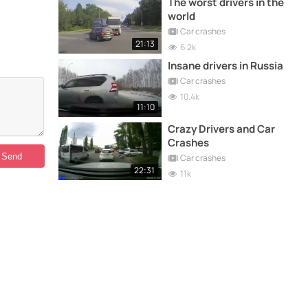
The worst drivers in the
world
Car crashes
21:13
6.2k
Insane drivers in Russia
Car crashes
10.4k
11:10
Crazy Drivers and Car
Crashes
Car crashes
22:31
11k