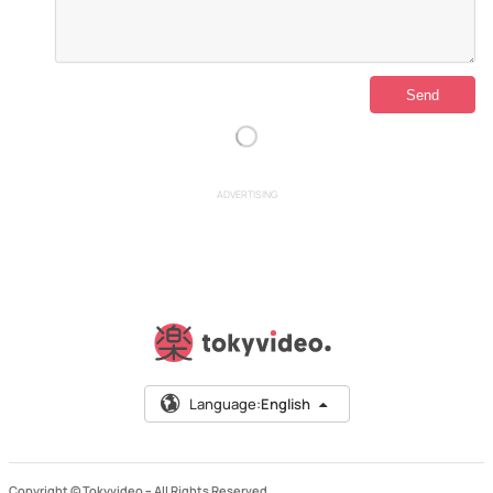
ADVERTISING
Language:
English
Copyright © Tokyvideo –
All Rights Reserved