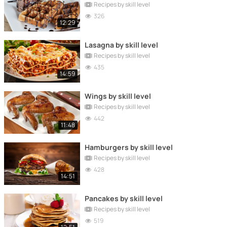
Recipes by skill level
326
12:29
Lasagna by skill level
Recipes by skill level
435
14:59
Wings by skill level
Recipes by skill level
442
11:48
Hamburgers by skill level
Recipes by skill level
428
14:51
Pancakes by skill level
Recipes by skill level
519