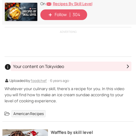
Recipes By Skill Level
On
Follow
304
ADVERTISING
Your content on Tokyvideo
Uploaded by
foodchef
· 6 years ago ·
Whatever your culinary skill, there's a recipe for you. In this video
you will find how to make an ice cream sundae according to your
level of cooking experience.
American Recipes
Waffles by skill level