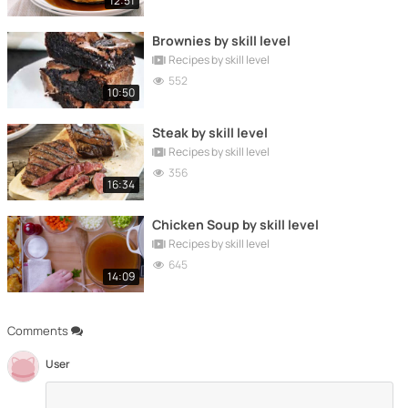
12:51
Brownies by skill level
Recipes by skill level
552
10:50
Steak by skill level
Recipes by skill level
356
16:34
Chicken Soup by skill level
Recipes by skill level
645
14:09
Comments
User