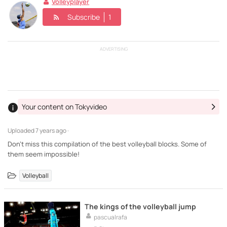
Volleyplayer
Subscribe
1
ADVERTISING
Your content on Tokyvideo
Uploaded
7 years ago ·
Don't miss this compilation of the best volleyball blocks. Some of
them seem impossible!
Volleyball
The kings of the volleyball jump
pascualrafa