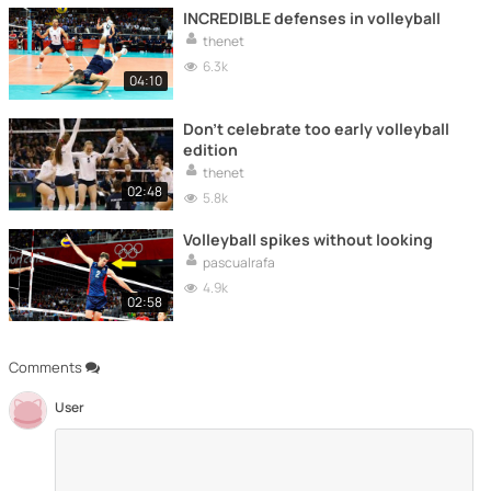
INCREDIBLE defenses in volleyball
thenet
6.3k
04:10
Don't celebrate too early volleyball
edition
thenet
02:48
5.8k
Volleyball spikes without looking
pascualrafa
4.9k
02:58
Comments
User