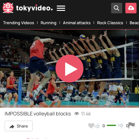
Trending Videos
Running
Animal attacks
Rock Classics
Beac
Play
Video
IMPOSSIBLE volleyball blocks
11.4k
0
0
Share