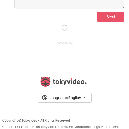
ADVERTISING
Language:
English
Copyright © Tokyvideo –
All Rights Reserved
Contact
|
Your content on Tokyvideo
|
Terms and Conditions
|
Legal Notice
|
Anti-