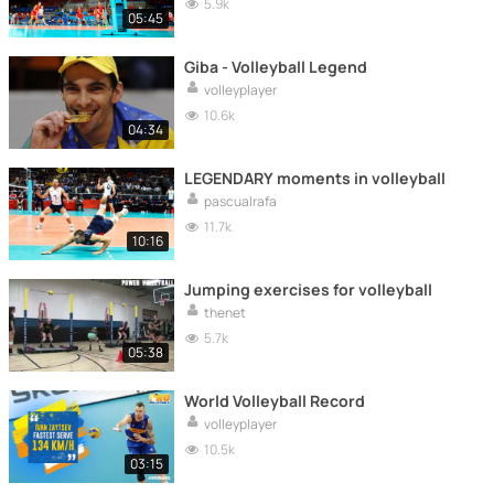
5.9k
05:45
Giba - Volleyball Legend
volleyplayer
10.6k
04:34
LEGENDARY moments in volleyball
pascualrafa
11.7k
10:16
Jumping exercises for volleyball
thenet
5.7k
05:38
World Volleyball Record
volleyplayer
10.5k
03:15