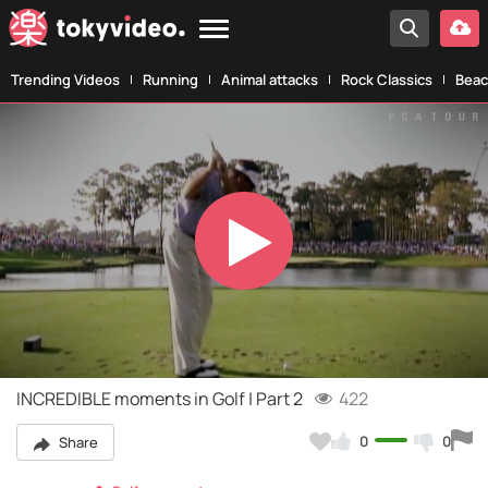
Trending Videos
Running
Animal attacks
Rock Classics
Beac
Play
Video
INCREDIBLE moments in Golf | Part 2
422
0
0
Share