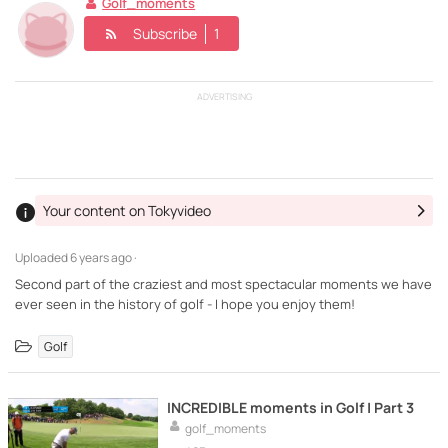
Golf_moments
Subscribe
1
ADVERTISING
Your content on Tokyvideo
Uploaded
6 years ago ·
Second part of the craziest and most spectacular moments we have
ever seen in the history of golf - I hope you enjoy them!
Golf
INCREDIBLE moments in Golf | Part 3
golf_moments