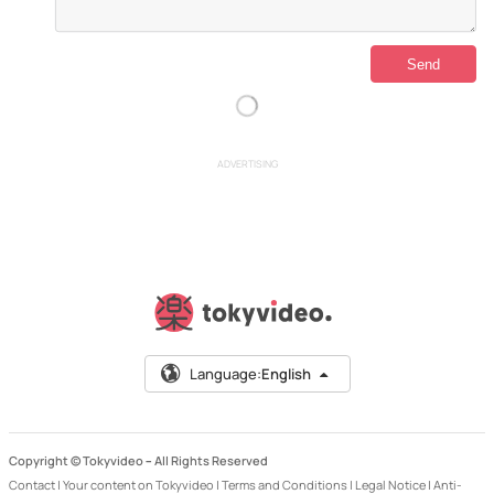
ADVERTISING
Language:
English
Copyright © Tokyvideo –
All Rights Reserved
Contact
|
Your content on Tokyvideo
|
Terms and Conditions
|
Legal Notice
|
Anti-