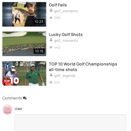
Golf Fails
golf_moments
566
10:23
Lucky Golf Shots
golf_moments
440
10:16
TOP 10 World Golf Championships
all-time shots
golf_legends
510
Comments
User