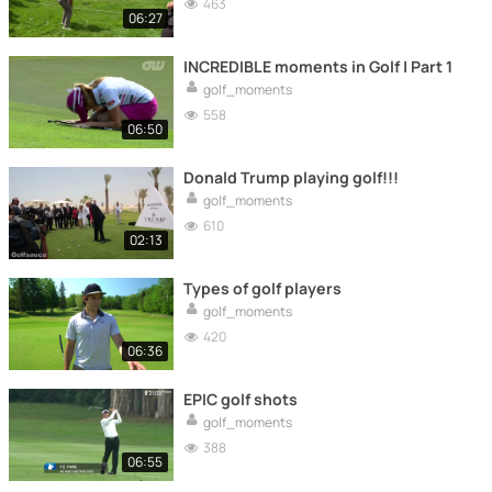
463
06:27
INCREDIBLE moments in Golf | Part 1
golf_moments
558
06:50
Donald Trump playing golf!!!
golf_moments
610
02:13
Types of golf players
golf_moments
420
06:36
EPIC golf shots
golf_moments
388
06:55