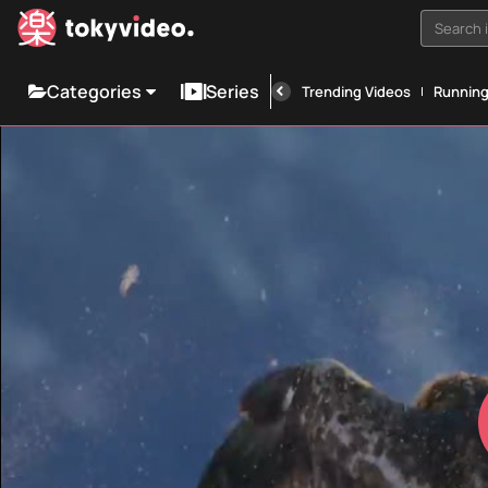
Search i
Categories
Series
Trending Videos
Runnin