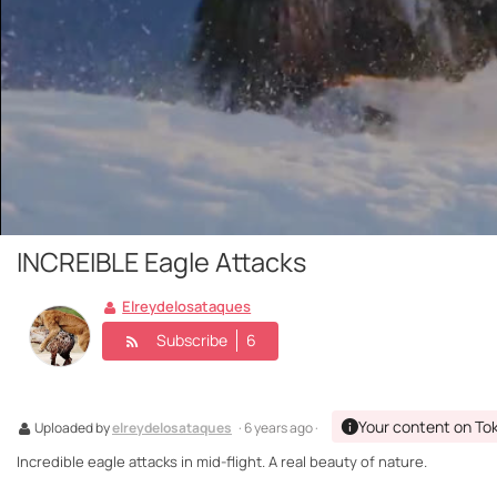
INCREIBLE Eagle Attacks
Elreydelosataques
Subscribe
6
Your content on To
Uploaded by
elreydelosataques
· 6 years ago ·
Incredible eagle attacks in mid-flight. A real beauty of nature.