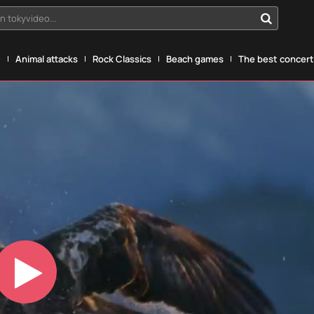
n tokyvideo...
g
Animal attacks
Rock Classics
Beach games
The best concerts
Play