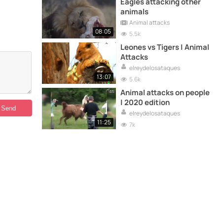
Eagles attacking other
animals
Animal attacks
08:05
5.5k
Leones vs Tigers | Animal
Attacks
elreydelosataques
13:07
5.6k
Animal attacks on people
| 2020 edition
elreydelosataques
11:25
7k