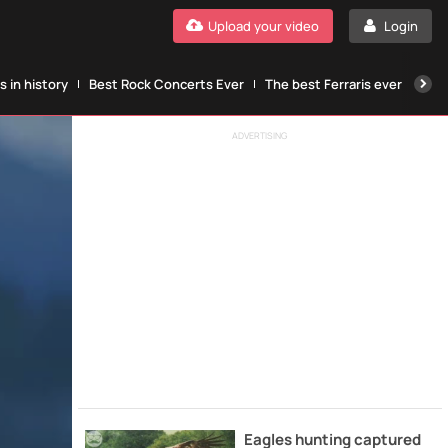
Upload your video
Login
 in history
Best Rock Concerts Ever
The best Ferraris ever
The
ADVERTISING
Eagles hunting captured