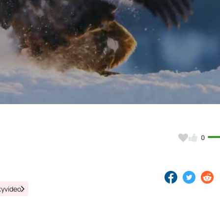
Video
0
kyvideo