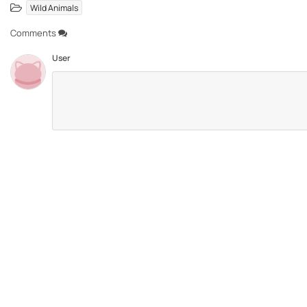
Wild Animals
Comments
User