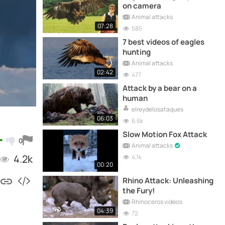
on camera
Animal attacks
07:28
585
7 best videos of eagles
hunting
Animal attacks
02:42
477
Attack by a bear on a
human
elreydelosataques
06:03
6.6k
Slow Motion Fox Attack
0
Animal attacks
4.2k
4.1k
00:20
Rhino Attack: Unleashing
the Fury!
Rhinoceros videos
04:39
72