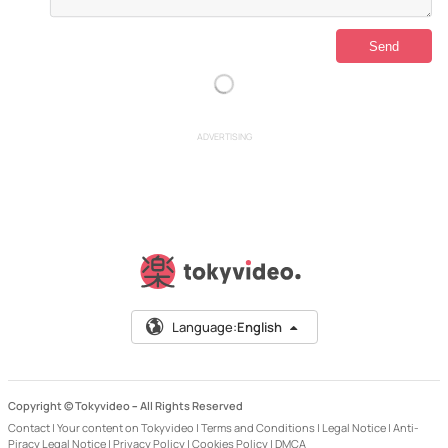
ADVERTISING
Language:
English
Copyright © Tokyvideo –
All Rights Reserved
Contact
|
Your content on Tokyvideo
|
Terms and Conditions
|
Legal Notice
|
Anti-
Piracy Legal Notice
|
Privacy Policy
|
Cookies Policy
|
DMCA