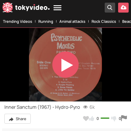
Trending Videos
Running
Animal attacks
Rock Classics
Beac
Play
Video
Inner Sanctum (1967) - Hydro-Pyro
6k
0
0
Share