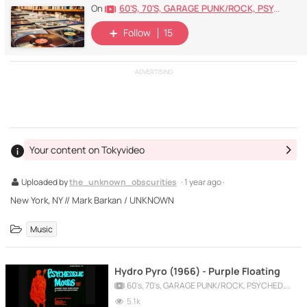
60's, 70's, GARAGE PUNK/ROCK, PSYCHEDELIC, PROGRESSIVE, FREAKBEAT
On
Follow
15
ADVERTISING
Your content on Tokyvideo
Uploaded by
the_unknown_obscurities
· 1 year ago ·
New York, NY // Mark Barkan / UNKNOWN
Music
Hydro Pyro (1966) - Purple Floating
60's, 70's, GARAGE PUNK/ROCK, PSYCHEDELIC, PROGRESSIVE, FREAKBEAT
5.1k