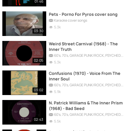
01:46
Pets - Porno For Pyros cover song
Karaoke cover songs
5.3k
03:30
Weird Street Carnival (1968) - The
Inner Truth
60's, 70's, GARAGE PUNK/ROCK, PSYCHEDELIC, PROGRESSIVE, FREAKBEAT
02:05
5.3k
Confusions (1970) - Voice From The
Inner Soul
60's, 70's, GARAGE PUNK/ROCK, PSYCHEDELIC, PROGRESSIVE, FREAKBEAT
03:02
5.9k
N. Patrick Williams & The Inner Prism
(1968) - Bad Seed
60's, 70's, GARAGE PUNK/ROCK, PSYCHEDELIC, PROGRESSIVE, FREAKBEAT
02:43
5.5k