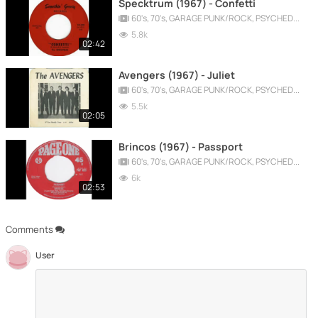
Specktrum (1967) - Confetti
60's, 70's, GARAGE PUNK/ROCK, PSYCHEDELIC, PROGRESSIVE, FREAKBEAT
5.8k
02:42
Avengers (1967) - Juliet
60's, 70's, GARAGE PUNK/ROCK, PSYCHEDELIC, PROGRESSIVE, FREAKBEAT
5.5k
02:05
Brincos (1967) - Passport
60's, 70's, GARAGE PUNK/ROCK, PSYCHEDELIC, PROGRESSIVE, FREAKBEAT
6k
02:53
Comments
User