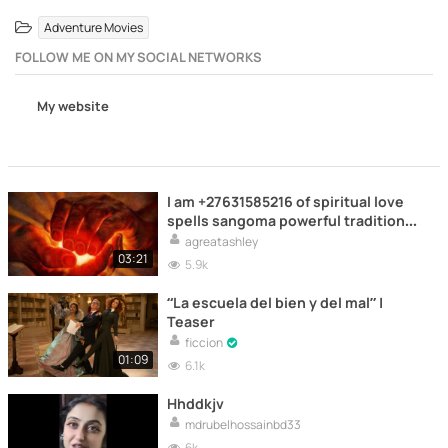
Adventure Movies
FOLLOW ME ON MY SOCIAL NETWORKS
My website
I am +27631585216 of spiritual love
spells sangoma powerful traditional
spiritual healers worldwide love
agreatashley
spells caster witch healers in South
03:21
5.9k
Africa Pay after results spell caster
!$ +27631585216 0bring back lost
“La escuela del bien y del mal” |
lover permanently in Limpopo,
Teaser
Polokwane, L
ficcion
01:09
6.1k
Hhddkjv
mdrubelhossainbd33
6k