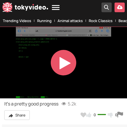
Trending Videos
Running
Animal attacks
Rock Classics
Beac
Play
Video
It’s a pretty good progress
5.2k
0
0
Share