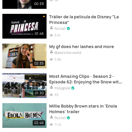
00:39
Tráiler de la película de Disney “La
Princesa”
ficcion
01:46
6.1k
My gf does her lashes and more
Blake’s fun world
5.8k
02:35
Most Amazing Clips - Season 2 -
Episode 62: Enjoying the Snow with
Flor Bastien - Ski
trulygood
01:30
63
Millie Bobby Brown stars in 'Enola
Holmes' trailer
ficcion
02:46
11.1k