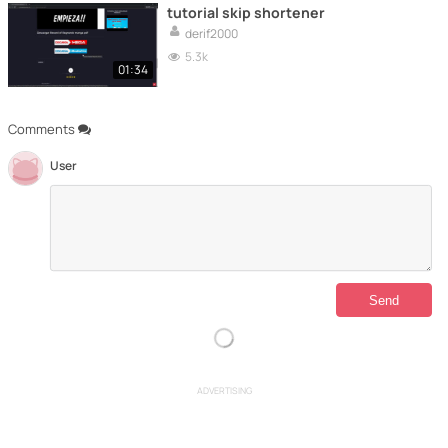
tutorial skip shortener
derif2000
5.3k
01:34
Comments
User
ADVERTISING