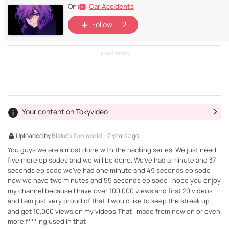
Car Accidents
On
Follow
2
ADVERTISING
Your content on Tokyvideo
Uploaded by
Blake’s fun world
· 2 years ago ·
You guys we are almost done with the hacking series. We just need
five more episodes and we will be done. We’ve had a minute and 37
seconds episode we’ve had one minute and 49 seconds episode
now we have two minutes and 55 seconds episode I hope you enjoy
my channel because I have over 100,000 views and first 20 videos
and I am just very proud of that. I would like to keep the streak up
and get 10,000 views on my videos That I made from now on or even
more f***ing used in that