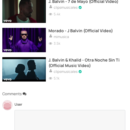
J. Balvin - 7 de Mayo (Official Video)
clipsmusicales
5.4k
Morado - J Balvin (Official Video)
mimusica
3.5k
J. Balvin & Khalid - Otra Noche Sin Ti
(Official Music Video)
clipsmusicales
5.1k
Comments
User