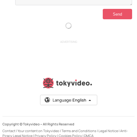
ADVERTISING
Language:
English
Copyright © Tokyvideo –
All Rights Reserved
Contact
|
Your content on Tokyvideo
|
Terms and Conditions
|
Legal Notice
|
Anti-
Piracy Legal Notice
|
Privacy Policy
|
Cookies Policy
|
DMCA