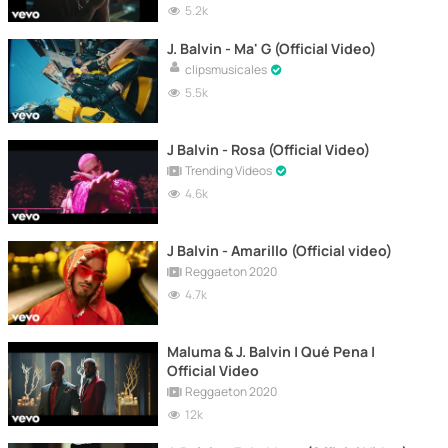
5.2k
J. Balvin - Ma' G (Official Video)
clipsmusicales
5.5k
J Balvin - Rosa (Official Video)
Trending Videos
4.6k
J Balvin - Amarillo (Official video)
Reggaeton 2020
4.7k
Maluma & J. Balvin | Qué Pena |
Official Video
Reggaeton 2020
12k