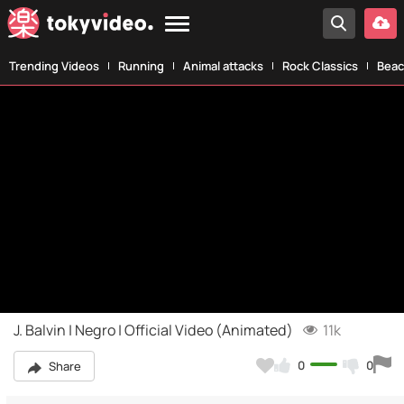
Trending Videos
Running
Animal attacks
Rock Classics
Beac
J. Balvin | Negro | Official Video (Animated)
11k
0
0
Share