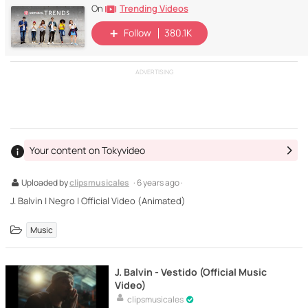
Trending Videos
On
Follow
380.1K
ADVERTISING
Your content on Tokyvideo
Uploaded by
clipsmusicales
· 6 years ago ·
J. Balvin | Negro | Official Video (Animated)
Music
J. Balvin - Vestido (Official Music
Video)
clipsmusicales