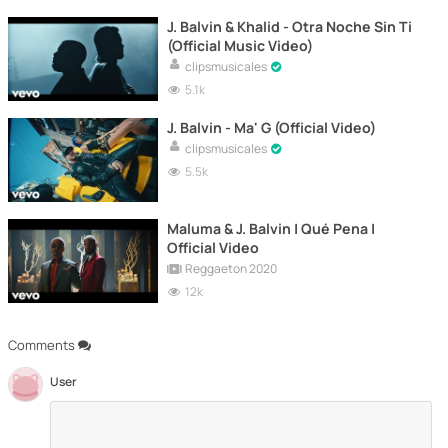
J. Balvin & Khalid - Otra Noche Sin Ti
(Official Music Video)
clipsmusicales
5.1k
J. Balvin - Ma' G (Official Video)
clipsmusicales
5.5k
Maluma & J. Balvin | Qué Pena |
Official Video
Reggaeton 2020
12k
Comments
User