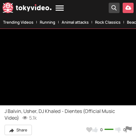
Trending Videos
Running
Animal attacks
Rock Classics
Beac
J Balvin, Usher, DJ Khaled - Dientes (Official Music
Video)
5.1k
0
0
Share