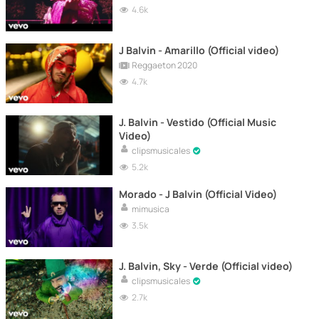
4.6k
J Balvin - Amarillo (Official video)
Reggaeton 2020
4.7k
J. Balvin - Vestido (Official Music
Video)
clipsmusicales
5.2k
Morado - J Balvin (Official Video)
mimusica
3.5k
J. Balvin, Sky - Verde (Official video)
clipsmusicales
2.7k