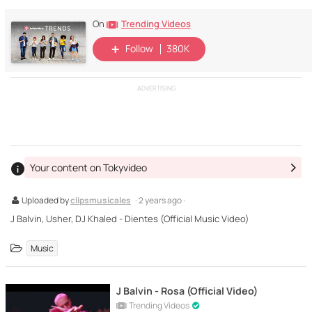
Trending Videos
On
Follow
380K
ADVERTISING
Your content on Tokyvideo
Uploaded by
clipsmusicales
· 2 years ago ·
J Balvin, Usher, DJ Khaled - Dientes (Official Music Video)
Music
J Balvin - Rosa (Official Video)
Trending Videos