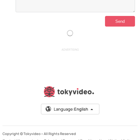
ADVERTISING
Language:
English
Copyright © Tokyvideo –
All Rights Reserved