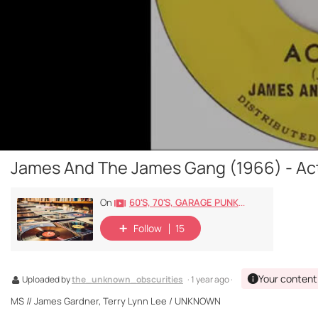
James And The James Gang (1966) - Act
60's, 70's, GARAGE PUNK/ROCK, PSYCHEDELIC, PROGRESSIVE, FREAKBEAT
On
Follow
15
Your content
Uploaded by
the_unknown_obscurities
· 1 year ago ·
MS // James Gardner, Terry Lynn Lee / UNKNOWN