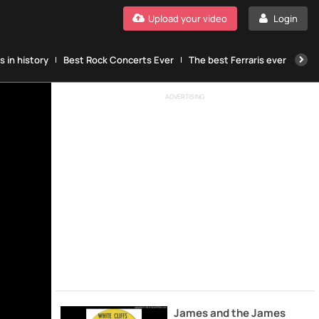
Upload your video
Login
 in history
Best Rock Concerts Ever
The best Ferraris ever
The
ADVERTISING
James and the James