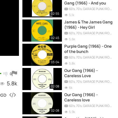
Gang (1966) - And you
60's, 70's, GARAGE PUNK/ROCK, PSYCHEDELIC, PROGRESSIVE, FREAKBEAT
02:55
5.1k
James & The James Gang
(1966) - Hey Girl
60's, 70's, GARAGE PUNK/ROCK, PSYCHEDELIC, PROGRESSIVE, FREAKBEAT
02:45
5.6k
Purple Gang (1966) - One
of the bunch
60's, 70's, GARAGE PUNK/ROCK, PSYCHEDELIC, PROGRESSIVE, FREAKBEAT
03:04
5.8k
Our Gang (1966) -
0
Careless Love
60's, 70's, GARAGE PUNK/ROCK, PSYCHEDELIC, PROGRESSIVE, FREAKBEAT
5.8k
02:08
6k
Our Gang (1966) -
Careless love
60's, 70's, GARAGE PUNK/ROCK, PSYCHEDELIC, PROGRESSIVE, FREAKBEAT
02:08
5.9k