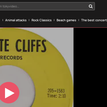
n tokyvideo...
g
Animal attacks
Rock Classics
Beach games
The best concerts
Play