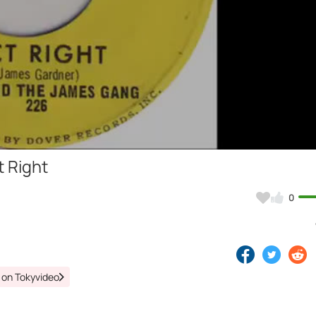
Video
 Right
0
 on Tokyvideo