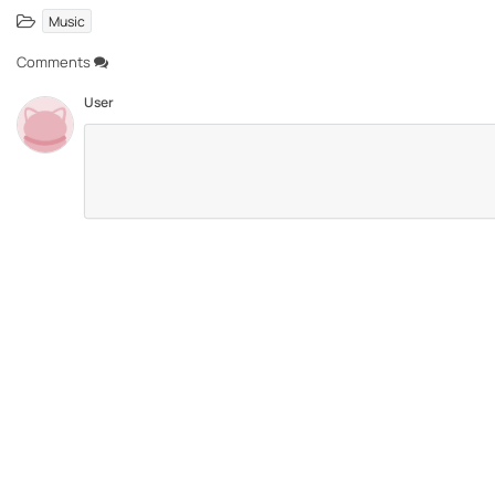
Music
Comments
User