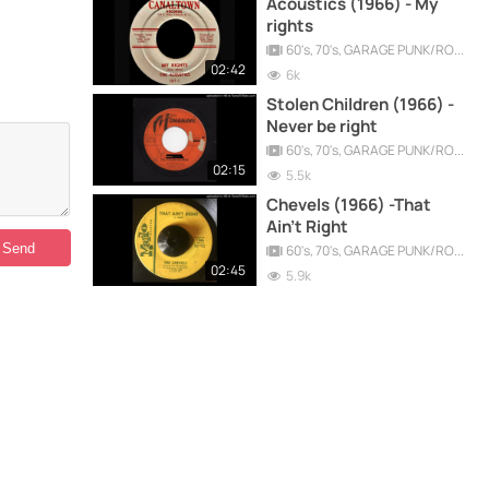
Acoustics (1966) - My
rights
60's, 70's, GARAGE PUNK/ROCK, PSYCHEDELIC, PROGRESSIVE, FREAKBEAT
02:42
6k
Stolen Children (1966) -
Never be right
60's, 70's, GARAGE PUNK/ROCK, PSYCHEDELIC, PROGRESSIVE, FREAKBEAT
02:15
5.5k
Chevels (1966) -That
Ain't Right
60's, 70's, GARAGE PUNK/ROCK, PSYCHEDELIC, PROGRESSIVE, FREAKBEAT
02:45
5.9k