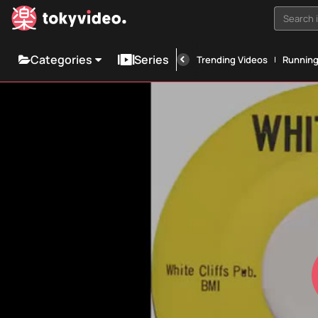
Search i
Categories
Series
Trending Videos
Runnin