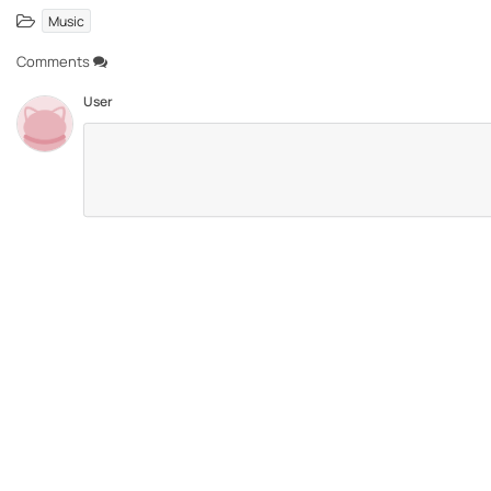
Music
Comments
User