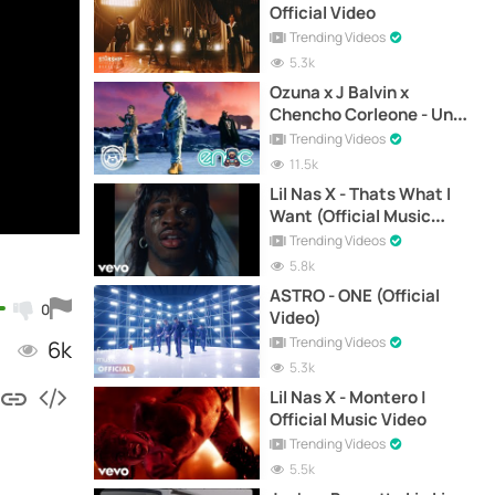
Official Video
Trending Videos
5.3k
Ozuna x J Balvin x
Chencho Corleone - Una
Locura (Official Video)
Trending Videos
11.5k
Lil Nas X - Thats What I
Want (Official Music
Video)
Trending Videos
5.8k
ASTRO - ONE (Official
0
Video)
Trending Videos
6k
5.3k
Lil Nas X - Montero |
Official Music Video
Trending Videos
5.5k