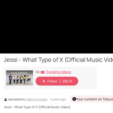
Jessi - What Type of X (Official Music Vi
Trending Videos
On
Follow
380.1K
Your content on Tokyv
Uploaded by
clipsmusicales
· 5 years ago ·
Jessi - What Type of X (Official Music Video)