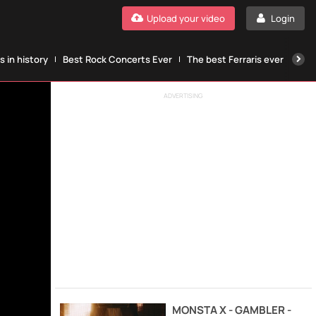
Upload your video
Login
 in history
Best Rock Concerts Ever
The best Ferraris ever
The
ADVERTISING
MONSTA X - GAMBLER -