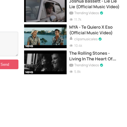
Joshua Bassett - Lie Lie
Lie (Official Music Video)
Trending Videos
11.7k
MYA - Te Quiero X Eso
(Official Music Video)
clipsmusicales
10.4k
The Rolling Stones -
Living In The Heart Of
Love (Official Music
Trending Videos
Video)
5.8k