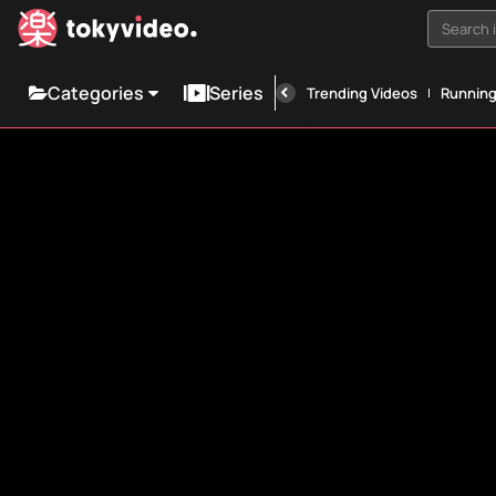
Search i
Categories
Series
Trending Videos
Runnin