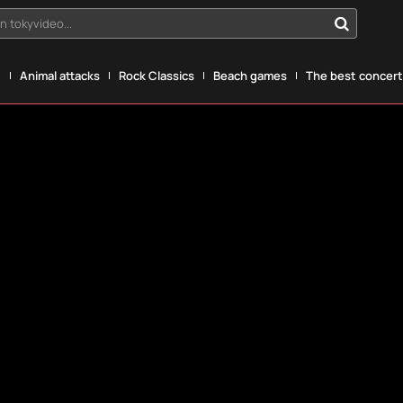
n tokyvideo...
g
Animal attacks
Rock Classics
Beach games
The best concerts