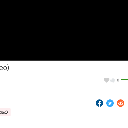
deo)
0
ideo