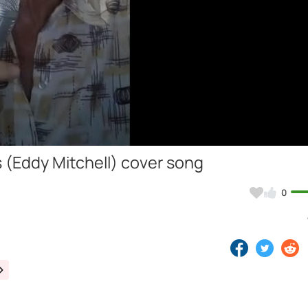
Video
 (Eddy Mitchell) cover song
0