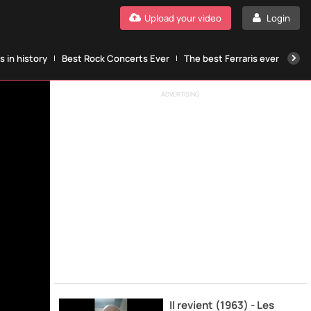
Upload your video
Login
 in history
Best Rock Concerts Ever
The best Ferraris ever
The
ADVERTISING
Il revient (1963) - Les