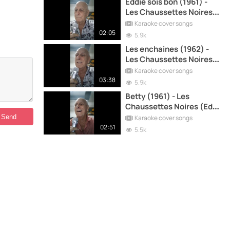
Eddie sois bon (1961) -
Les Chaussettes Noires
(Eddy Mitchell) cover
Karaoke cover songs
song
02:05
5.9k
Les enchaines (1962) -
Les Chaussettes Noires
(Eddy Mitchell) cover
Karaoke cover songs
song
03:38
5.9k
Betty (1961) - Les
Chaussettes Noires (Eddy
Mitchell) cover song
Karaoke cover songs
02:51
5.5k