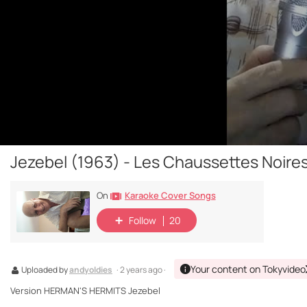
Jezebel (1963) - Les Chaussettes Noires
Karaoke Cover Songs
On
Follow
20
Your content on Tokyvideo
Uploaded by
andyoldies
· 2 years ago ·
Version HERMAN'S HERMITS Jezebel