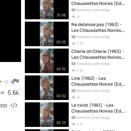
Chaussettes Noires (Eddy
Mitchell) cover song
Karaoke cover songs
01:56
6k
Ne delaisse pas (1963) -
Les Chaussettes Noires
(Eddy Mitchell) cover
Karaoke cover songs
song
02:25
5.9k
Cherie oh Cherie (1963) -
Les Chaussettes Noires
(Eddy Mitchell) cover
Karaoke cover songs
song
02:32
5.3k
Line (1962) - Les
0
Chaussettes Noires (Eddy
Mitchell) cover song
Karaoke cover songs
5.6k
02:22
6k
Le twist (1961) - Les
Chaussettes Noires (Eddy
Mitchell) cover song
Karaoke cover songs
02:33
5.3k