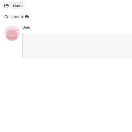
Music
Comments
User