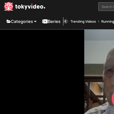
Search i
Categories
Series
Trending Videos
Runnin