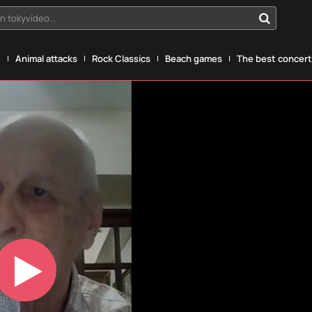
n tokyvideo...
g
Animal attacks
Rock Classics
Beach games
The best concerts
Play