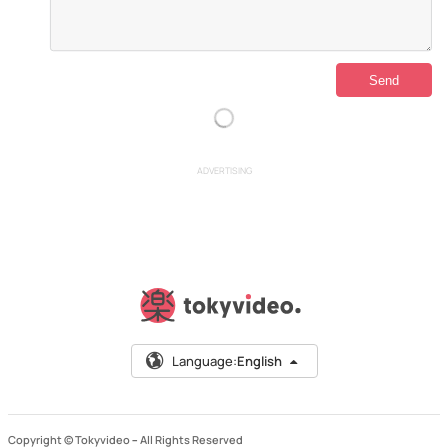
ADVERTISING
Language:
English
Copyright © Tokyvideo –
All Rights Reserved