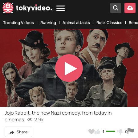
Trending Videos
Running
Animal attacks
Rock Classics
Beac
Play
Video
Jojo Rabbit, the new Nazi comedy, from today in
cinemas
2.9k
1
0
Share