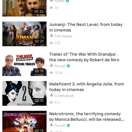
humor
3k
00:34
Jumanji: The Next Level, from today
in cinemas
Film Viewer
02:21
595
Trailer of 'The War With Grandpa',
the new comedy by Robert de Niro
ficcion
02:15
10.6k
Maleficent 2, with Angelia Jolie, from
today in cinemas
Cinemaniak
02:15
573
Nekrotronic, the terrifying comedy
by Monica Bellucci, will be released
in cinemas on August 14th
ficcion
02:13