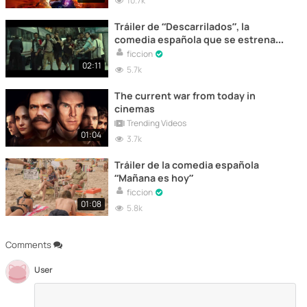
10.7k
Tráiler de “Descarrilados”, la
comedia española que se estrena
hoy en cines
ficcion
02:11
5.7k
The current war from today in
cinemas
Trending Videos
01:04
3.7k
Tráiler de la comedia española
“Mañana es hoy”
ficcion
01:08
5.8k
Comments
User