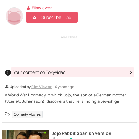
Filmviewer
Subscribe
35
ADVERTISING
Your content on Tokyvideo
Uploaded by
Film Viewer
· 6 years ago ·
A World War II comedy in which Jojo, the son of a German mother
(Scarlett Johansson), discovers that he is hiding a Jewish girl.
Comedy Movies
Jojo Rabbit Spanish version