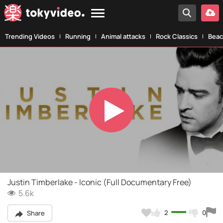
Trending Videos
Running
Animal attacks
Rock Classics
Beac
Play
Video
Justin Timberlake - Iconic (Full Documentary Free)
5.6k
2
0
Share