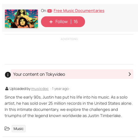
Free Music Documentaries
On
Follow
16
ADVERTISING
Your content on Tokyvideo
Uploaded by
musicdoc
· 1 year ago ·
Since the early 90s, Justin has put his life into his music. As a solo
artist, he has sold over 25 million records in the United States alone.
In this intimate documentary, we explore the challenges and
triumphs of the legend known worldwide as Justin Timberlake.
Music