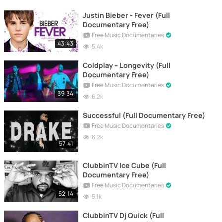
Justin Bieber - Fever (Full
Documentary Free)
Free Music Documentaries
43:43
5.4k
Coldplay – Longevity (Full
Documentary Free)
Free Music Documentaries
39:34
6.2k
Successful (Full Documentary Free)
Free Music Documentaries
6.2k
57:41
ClubbinTV Ice Cube (Full
Documentary Free)
Free Music Documentaries
52:14
5.1k
ClubbinTV Dj Quick (Full