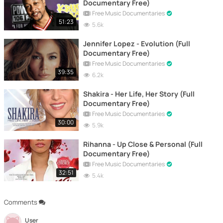
Documentary Free)
Free Music Documentaries
51:23
5.6k
Jennifer Lopez - Evolution (Full
Documentary Free)
Free Music Documentaries
39:35
6.2k
Shakira - Her Life, Her Story (Full
Documentary Free)
Free Music Documentaries
30:00
5.9k
Rihanna - Up Close & Personal (Full
Documentary Free)
Free Music Documentaries
32:51
5.4k
Comments
User