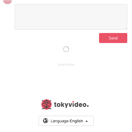
ADVERTISING
Language:
English