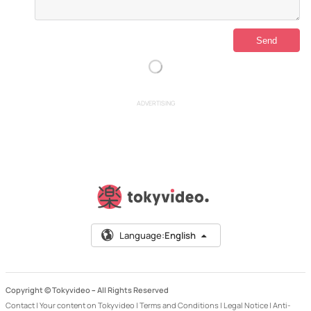
ADVERTISING
Language:
English
Copyright © Tokyvideo –
All Rights Reserved
Contact
|
Your content on Tokyvideo
|
Terms and Conditions
|
Legal Notice
|
Anti-