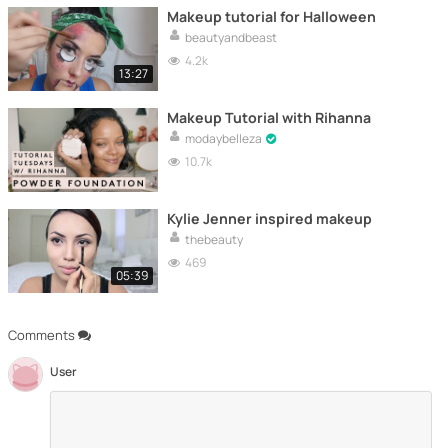
Makeup tutorial for Halloween
beautyandbeast
4.2k
13:27
Makeup Tutorial with Rihanna
modaybelleza
10.7k
Kylie Jenner inspired makeup
thebeauty
469
05:39
Comments
User