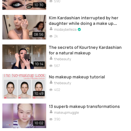
590
10:30
Kim Kardashian interrupted by her
daughter while doing a make up
tutorial
modaybelleza
08:56
2k
The secrets of Kourtney Kardashian
for a natural makeup
thebeauty
10:14
567
No makeup makeup tutorial
thebeauty
402
10:49
13 superb makeup transformations
makeupmuggle
390
10:02