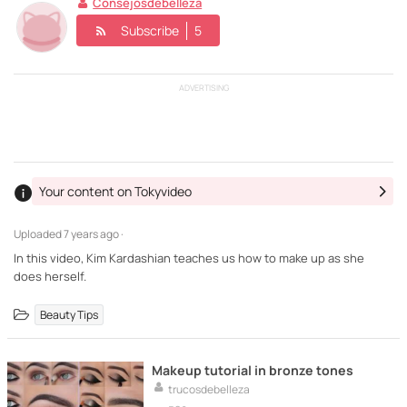
Consejosdebelleza
Subscribe
5
ADVERTISING
Your content on Tokyvideo
Uploaded
7 years ago ·
In this video, Kim Kardashian teaches us how to make up as she
does herself.
Beauty Tips
Makeup tutorial in bronze tones
trucosdebelleza