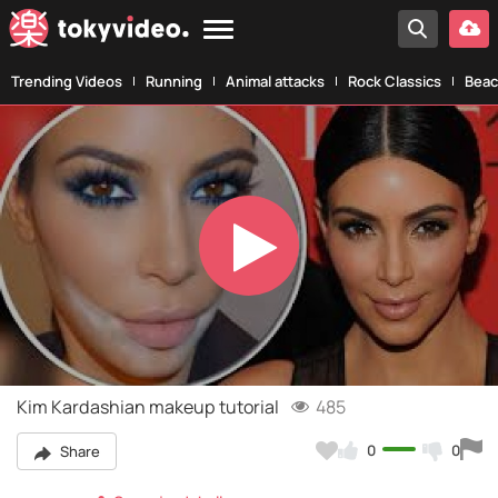
Trending Videos
Running
Animal attacks
Rock Classics
Beac
Play
Video
Kim Kardashian makeup tutorial
485
0
0
Share