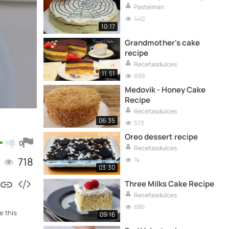
Pastelman
440
10:17
Grandmother's cake
recipe
Recetasdulces
11:51
699
Medovik - Honey Cake
Recipe
Recetasdulces
06:35
573
Oreo dessert recipe
0
Recetasdulces
718
1k
03:30
Three Milks Cake Recipe
Recetasdulces
686
e this
09:16