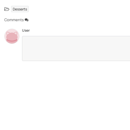
Desserts
Comments
User