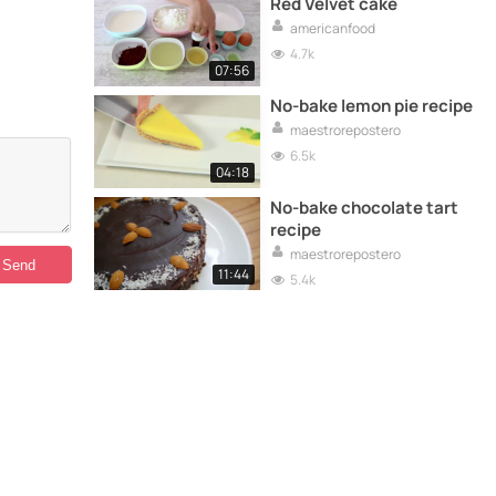
Red Velvet cake
americanfood
4.7k
07:56
No-bake lemon pie recipe
maestrorepostero
6.5k
04:18
No-bake chocolate tart
recipe
maestrorepostero
11:44
5.4k