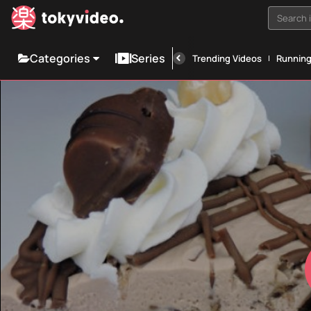
Search i
Categories
Series
Trending Videos
Runnin