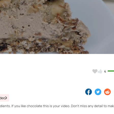
Video
4
ideo
ents. If you like chocolate this is your video. Don't miss any detail to mak