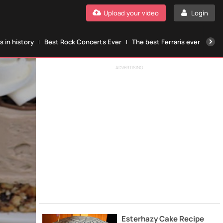
Upload your video
Login
 in history
Best Rock Concerts Ever
The best Ferraris ever
The
ADVERTISING
Esterhazy Cake Recipe