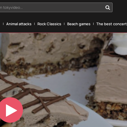
n tokyvideo...
g
Animal attacks
Rock Classics
Beach games
The best concerts
Play