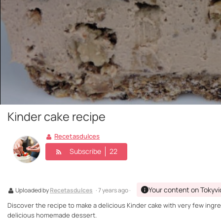
Kinder cake recipe
Recetasdulces
Subscribe
22
Your content on Tokyv
Uploaded by
Recetasdulces
· 7 years ago ·
Discover the recipe to make a delicious Kinder cake with very few ingredi
delicious homemade dessert.