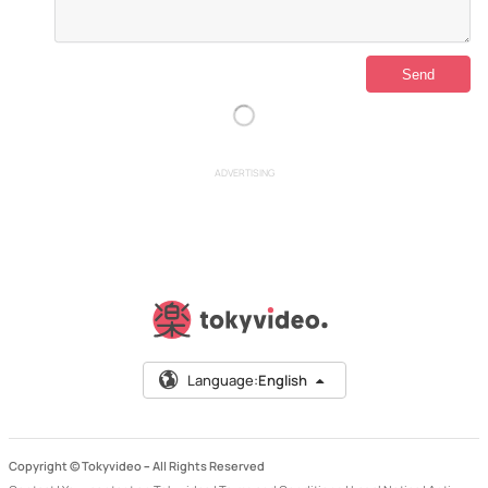
ADVERTISING
Language:
English
Copyright © Tokyvideo –
All Rights Reserved