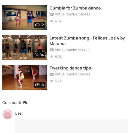
Cumbia for Zumba dance
Virtual zumba classes
4.3k
03:12
Latest Zumba song - Felices Los 4 by
Maluma
Virtual zumba classes
04:04
6.2k
Twerking dance tips
Virtual zumba classes
5.6k
05:10
Comments
User