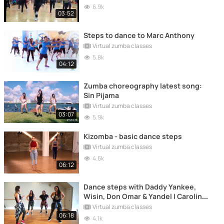
6.9k
03:52
Steps to dance to Marc Anthony
Virtual zumba classes
5.8k
04:12
Zumba choreography latest song:
Sin Pijama
Virtual zumba classes
03:07
5.9k
Kizomba - basic dance steps
Virtual zumba classes
4.6k
06:12
Dance steps with Daddy Yankee,
Wisin, Don Omar & Yandel | Carolina
B
Virtual zumba classes
06:18
4.1k