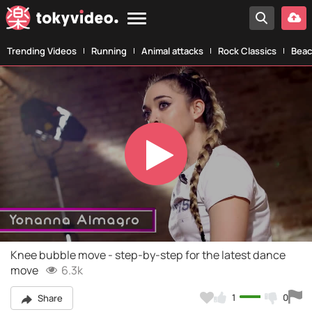
Trending Videos
Running
Animal attacks
Rock Classics
Beac
Play
Video
Knee bubble move - step-by-step for the latest dance
move
6.3k
1
0
Share