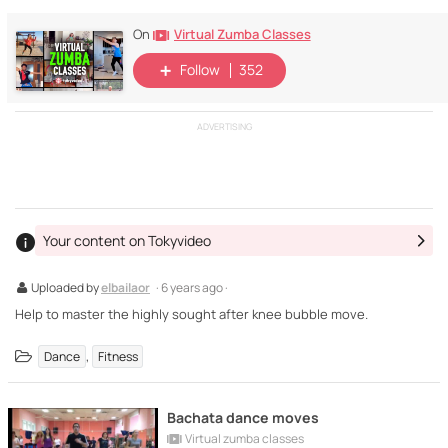
Virtual Zumba Classes
On
Follow
352
ADVERTISING
Your content on Tokyvideo
Uploaded by
elbailaor
· 6 years ago ·
Help to master the highly sought after knee bubble move.
,
Dance
Fitness
Bachata dance moves
Virtual zumba classes