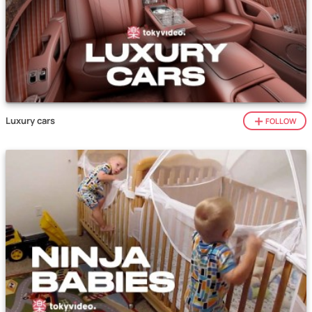
Luxury cars
FOLLOW