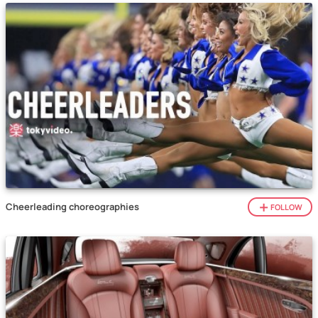
Cheerleading choreographies
FOLLOW