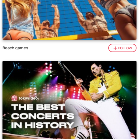
Beach games
FOLLOW