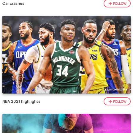
Car crashes
FOLLOW
NBA 2021 highlights
FOLLOW