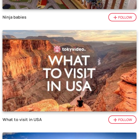
Ninja babies
FOLLOW
What to visit in USA
FOLLOW