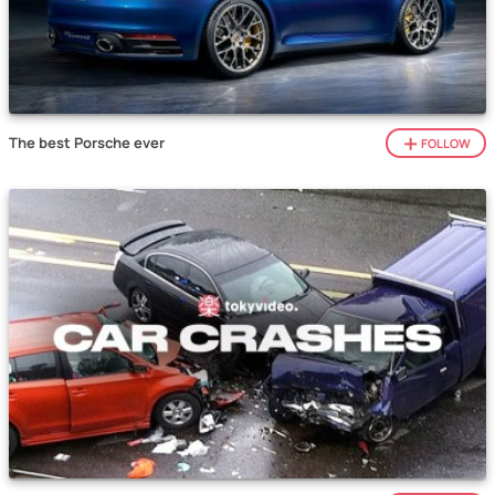
The best Porsche ever
FOLLOW