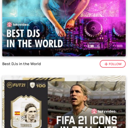
Best DJs in the World
FOLLOW