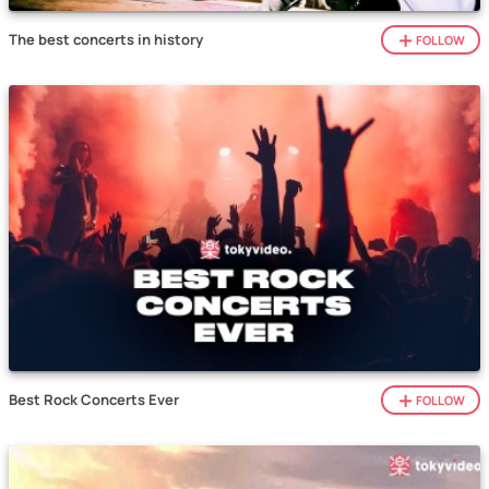
The best concerts in history
FOLLOW
Best Rock Concerts Ever
FOLLOW