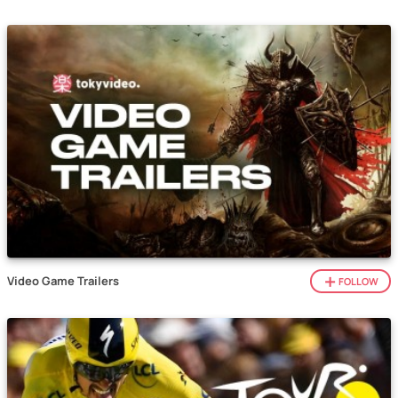
Video Game Trailers
FOLLOW