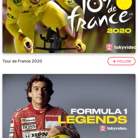
Tour de France 2020
FOLLOW