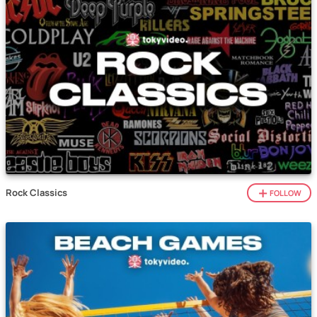
Rock Classics
FOLLOW