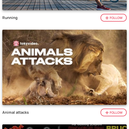
Running
FOLLOW
Animal attacks
FOLLOW