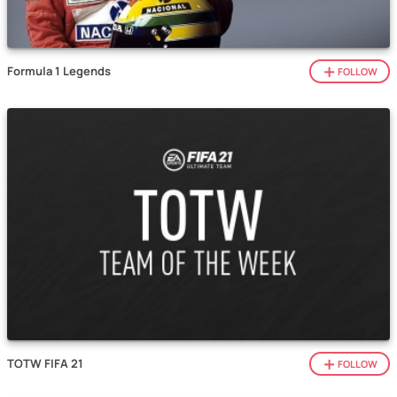
Formula 1 Legends
FOLLOW
TOTW FIFA 21
FOLLOW