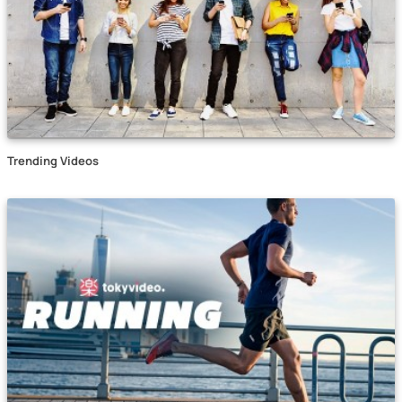
Trending Videos