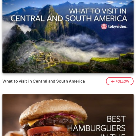
What to visit in Central and South America
FOLLOW