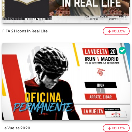
FIFA 21 Icons in Real Life
FOLLOW
La Vuelta 2020
FOLLOW