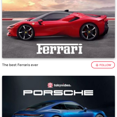
The best Ferraris ever
FOLLOW