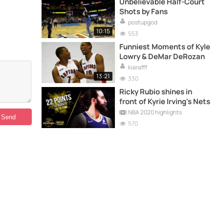
Unbelievable Half-Court
Shots by Fans
postupgod
10:15
553
Funniest Moments of Kyle
Lowry & DeMar DeRozan
kiarafff
13:21
330
Ricky Rubio shines in
front of Kyrie Irving's Nets
NBA 2020 highlights
570