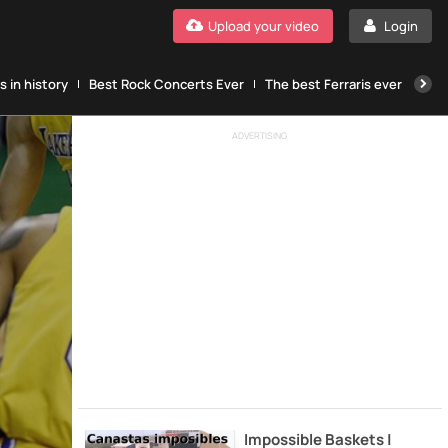
Upload your video
Login
 in history
Best Rock Concerts Ever
The best Ferraris ever
The
ADVERTISING
Impossible Baskets |