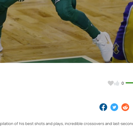
Video
0
pilation of his best shots and plays, incredible crossovers and last-secon