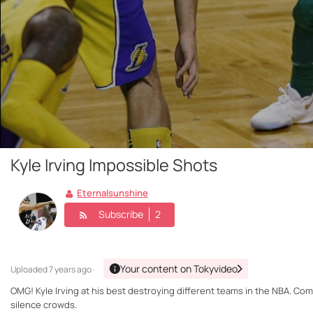
Kyle Irving Impossible Shots
Eternalsunshine
Subscribe
2
Your content on Tokyvideo
Uploaded
7 years ago ·
OMG! Kyle Irving at his best destroying different teams in the NBA. Com
silence crowds.