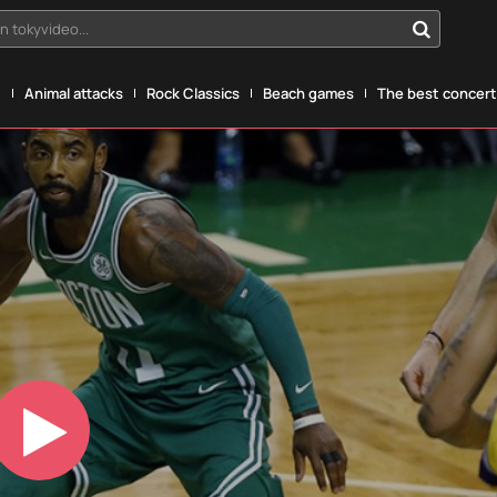
n tokyvideo...
g
Animal attacks
Rock Classics
Beach games
The best concerts
Play