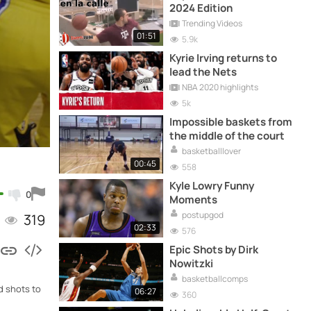
2024 Edition
Trending Videos
01:51
5.9k
Kyrie Irving returns to
lead the Nets
NBA 2020 highlights
5k
Impossible baskets from
the middle of the court
basketballlover
00:45
558
Kyle Lowry Funny
0
Moments
postupgod
319
02:33
576
Epic Shots by Dirk
Nowitzki
basketballcomps
d shots to
06:27
360