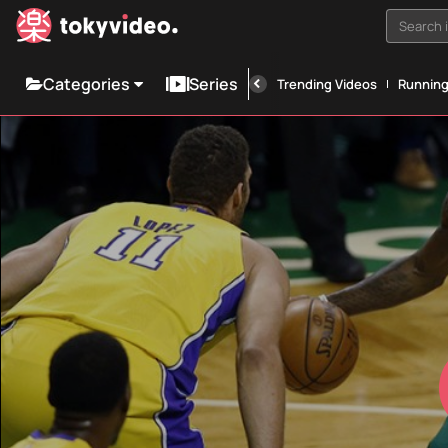
Search i
Categories
Series
Trending Videos
Runnin