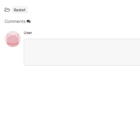
Basket
Comments
User