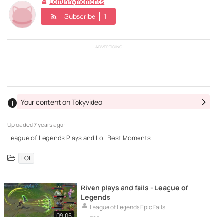
Lolfunnymoments
Subscribe
1
ADVERTISING
Your content on Tokyvideo
Uploaded
7 years ago ·
League of Legends Plays and LoL Best Moments
LOL
Riven plays and fails - League of
Legends
League of Legends Epic Fails
09:05