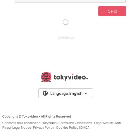
ADVERTISING
Language:
English
Copyright © Tokyvideo –
All Rights Reserved
Contact
|
Your content on Tokyvideo
|
Terms and Conditions
|
Legal Notice
|
Anti-
Piracy Legal Notice
|
Privacy Policy
|
Cookies Policy
|
DMCA