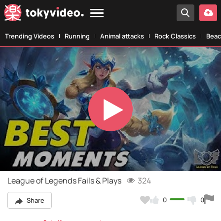
Trending Videos
Running
Animal attacks
Rock Classics
Beac
Play
Video
League of Legends Fails & Plays
324
0
0
Share