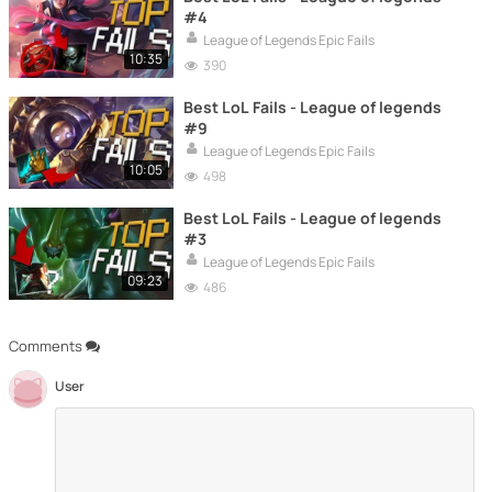
#4
League of Legends Epic Fails
10:35
390
Best LoL Fails - League of legends
#9
League of Legends Epic Fails
10:05
498
Best LoL Fails - League of legends
#3
League of Legends Epic Fails
09:23
486
Comments
User