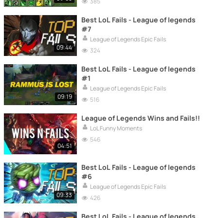
385
Best LoL Fails - League of legends
#7
League of Legends Epic Fails
09:44
324
Best LoL Fails - League of legends
#1
League of Legends Epic Fails
09:19
516
League of Legends Wins and Fails!!
LoL Funny Moments
546
04:51
Best LoL Fails - League of legends
#6
League of Legends Epic Fails
09:33
426
Best LoL Fails - League of legends