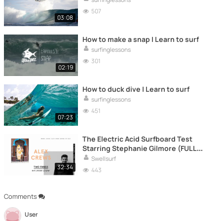
507
03:08
How to make a snap | Learn to surf
surfinglessons
301
02:19
How to duck dive | Learn to surf
surfinglessons
451
07:23
The Electric Acid Surfboard Test
Starring Stephanie Gilmore (FULL
MOVIE)
Swellsurf
32:34
443
Comments
User