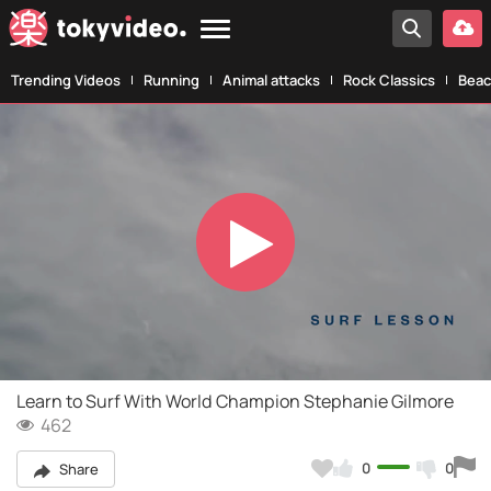
Trending Videos
Running
Animal attacks
Rock Classics
Beac
Play
Video
Learn to Surf With World Champion Stephanie Gilmore
462
0
0
Share