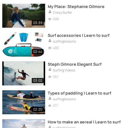
My Place: Stephanie Gilmore
Crazy Surfer
588
03:39
Surf accessories | Learn to surf
surfinglessons
480
02:44
Steph Gilmore Elegant Surf
Surfing Videos
367
03:02
Types of paddling | Learn to surf
surfinglessons
317
02:20
How to make an aereal | Learn to surf
surfinglessons