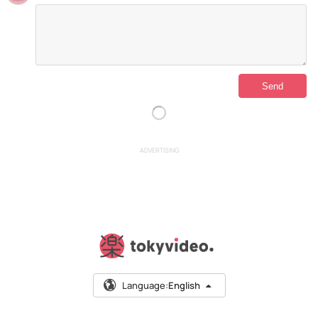
ADVERTISING
Language:
English