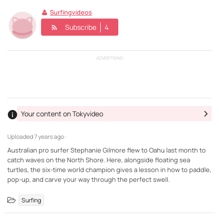
Surfingvideos
Subscribe
4
ADVERTISING
Your content on Tokyvideo
Uploaded
7 years ago ·
Australian pro surfer Stephanie Gilmore flew to Oahu last month to
catch waves on the North Shore. Here, alongside floating sea
turtles, the six-time world champion gives a lesson in how to paddle,
pop-up, and carve your way through the perfect swell.
Surfing