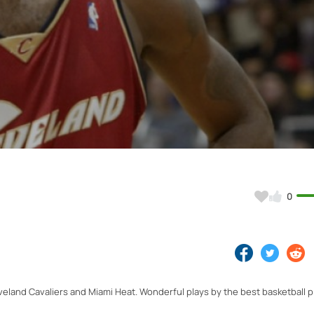
Video
0
eland Cavaliers and Miami Heat. Wonderful plays by the best basketball pl