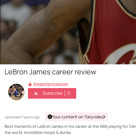
LeBron James career review
Amazingcrossover
Subscribe
0
Your content on Tokyvideo
Uploaded
7 years ago ·
Best moments of LeBron James in his career at the NBA playing for Clev
the world. Incredible hoops & dunks.