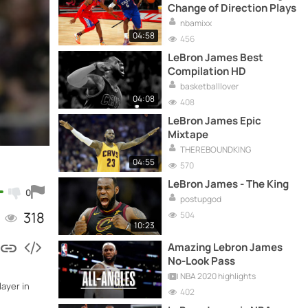
Change of Direction Plays
nbamixx
04:58
456
LeBron James Best
Compilation HD
basketballlover
04:08
408
LeBron James Epic
Mixtape
THEREBOUNDKING
04:55
570
LeBron James - The King
0
postupgod
318
504
10:23
Amazing Lebron James
No-Look Pass
NBA 2020 highlights
ayer in
402