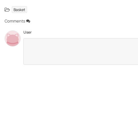
Basket
Comments
User