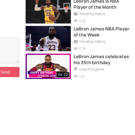
LeBron James is NBA
Player of the Month
Trending Videos
4.2k
LeBron James NBA Player
of the Week
Trending Videos
3.9k
LeBron James celebrates
his 35th birthday
I love this game
04:22
122