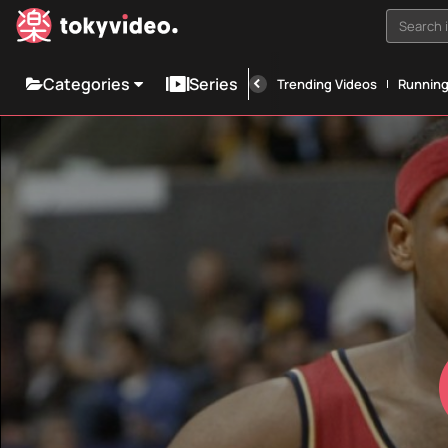
Search i
Categories
Series
Trending Videos
Runnin