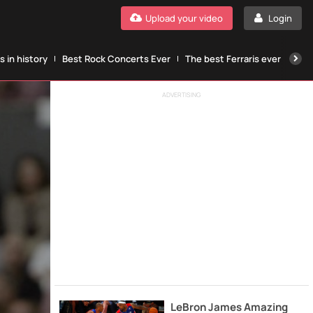
Upload your video
Login
 in history
Best Rock Concerts Ever
The best Ferraris ever
The
ADVERTISING
LeBron James Amazing