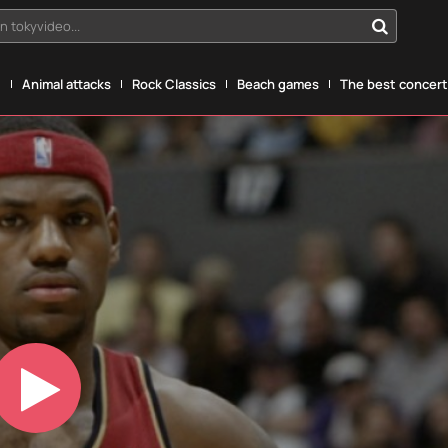
n tokyvideo...
g
Animal attacks
Rock Classics
Beach games
The best concerts
Play