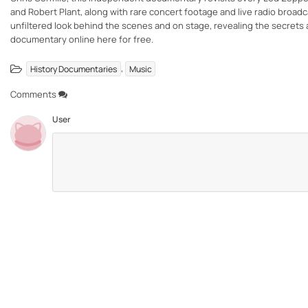
and Robert Plant, along with rare concert footage and live radio broadcas
unfiltered look behind the scenes and on stage, revealing the secrets 
documentary online here for free.
,
History Documentaries
Music
Comments
User