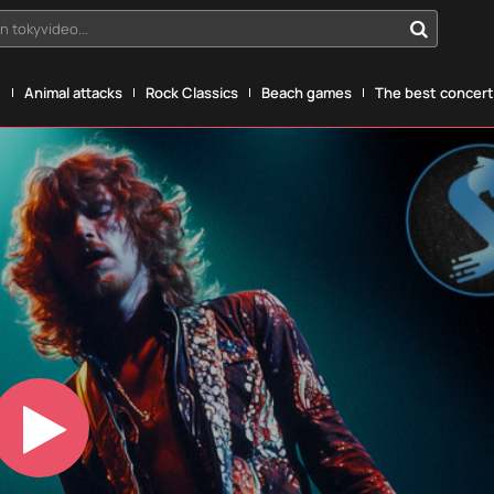
n tokyvideo...
g
Animal attacks
Rock Classics
Beach games
The best concerts
Play