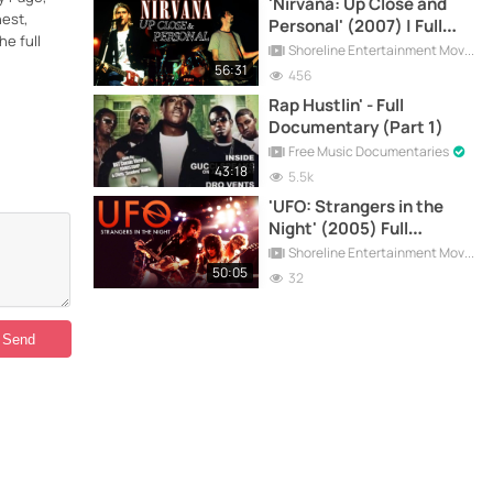
'Nirvana: Up Close and
nest,
Personal' (2007) | Full
he full
Documentary
Shoreline Entertainment Movies Free
56:31
456
Rap Hustlin' - Full
Documentary (Part 1)
Free Music Documentaries
43:18
5.5k
'UFO: Strangers in the
Night' (2005) Full
Documentary
Shoreline Entertainment Movies Free
50:05
32