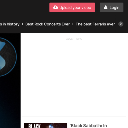
Upload your video
Login
 in history
Best Rock Concerts Ever
The best Ferraris ever
The
ADVERTISING
'Black Sabbath: In