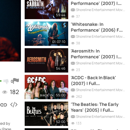
Performance' (2007) |
Full Documentary
Shoreline Entertainment Movies Free
59:44
37
'Whitesnake: In
Performance' (2006) Full
Documentary
Shoreline Entertainment Movies Free
01:07:10
38
'Aerosmith: In
Performance' (2007) |
Full Documentary
Shoreline Entertainment Movies Free
54:46
23
'ACDC - Back In Black'
0
(2007) | Full
Documentary
Shoreline Entertainment Movies Free
182
55:00
262
'The Beatles: The Early
Years' (2005) | Full
Documentary
Shoreline Entertainment Movies Free
52:00
133
ted by
y Page,