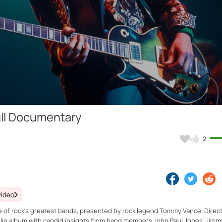
Video
Full Documentary
2
video
 one of rock’s greatest bands, presented by rock legend Tommy Vance. Direc
lin album with candid insights from band members John Paul Jones, Jimm