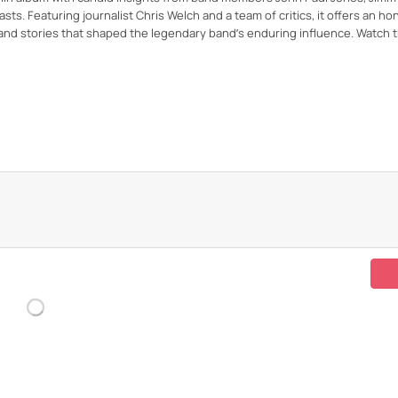
ts. Featuring journalist Chris Welch and a team of critics, it offers an ho
and stories that shaped the legendary band’s enduring influence. Watch t