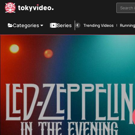
Search i
Categories
Series
Trending Videos
Runnin