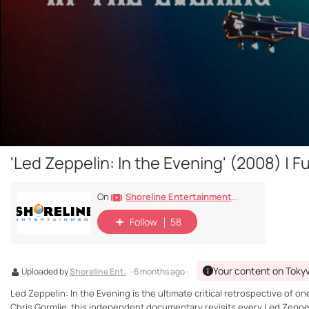
'Led Zeppelin: In the Evening' (2008) | 
Shoreline Entertainment Movies Free
On
Follow
58
Your content on Toky
Uploaded by
Shoreline Ent.
· 6 months ago ·
Led Zeppelin: In the Evening is the ultimate critical retrospective of
Chris Gormlie, this independent documentary revisits every Led Zeppe